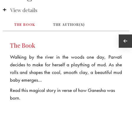
View details
THE BOOK
THE AUTHOR(S)
The Book
Walking by the river in the woods one day, Parvati
decides to make for herself a plaything of mud. As she
rolls and shapes the cool, smooth clay, a beautiful mud
baby emerges…
Read this magical story in verse of how Ganesha was
born.