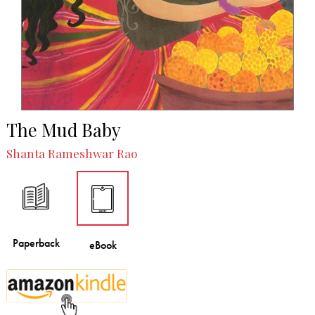
The Mud Baby
Shanta Rameshwar Rao