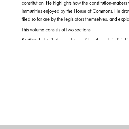
constitution. He highlights how the constitution-maker
immunities enjoyed by the House of Commons. He draws o
filed so far are by the legislators themselves, and expl
This volume consists of two sections:
Section 1
details the evolution of law through judicial 
State Legislature. Stating, precisely, the current positi
the high courts and the Supreme Court.
Section 2
provides a brief summary of judgments. Almost
Court relating to Parliament and the State Legislatures 
This consolidation of legal information will facilitate a 
legislature. This volume will also be a valuable resource 
and law, and legislators.
The Author(s)