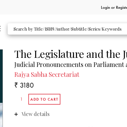
Login or
Regist
The Legislature and the J
Judicial Pronouncements on Parliament a
Rajya Sabha Secretariat
₹ 3180
View details