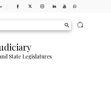
er
0
udiciary
nd State Legislatures