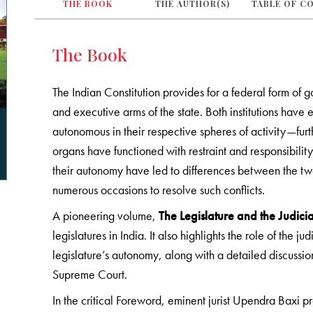
THE BOOK
THE AUTHOR(S)
TABLE OF C
The Book
The Indian Constitution provides for a federal form of 
and executive arms of the state. Both institutions have
autonomous in their respective spheres of activity—fur
organs have functioned with restraint and responsibility
their autonomy have led to differences between the t
numerous occasions to resolve such conflicts.
A pioneering volume,
The Legislature and the Judici
legislatures in India. It also highlights the role of the ju
legislature’s autonomy, along with a detailed discussion
Supreme Court.
In the critical Foreword, eminent jurist Upendra Baxi pr