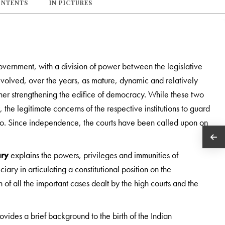
ONTENTS
IN PICTURES
government, with a division of power between the legislative
 evolved, over the years, as mature, dynamic and relatively
ther strengthening the edifice of democracy. While these two
, the legitimate concerns of the respective institutions to guard
wo. Since independence, the courts have been called upon on
ary
explains the powers, privileges and immunities of
diciary in articulating a constitutional position on the
 of all the important cases dealt by the high courts and the
ovides a brief background to the birth of the Indian