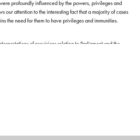
s were profoundly influenced by the powers, privileges and
ur attention to the interesting fact that a majority of cases
ains the need for them to have privileges and immunities.
interpretations of provisions relating to Parliament and the
on of the law, it encapsulates the principles of law laid down by
 all the significant rulings of the high courts and the Supreme
have been incorporated in this section.
clear understanding of the existing legal position of the
for constitutional experts, jurists, students of political science