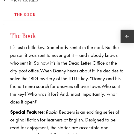
THE BOOK
The Book
It’s just a little key. Somebody sent it in the mail. But the
person it was sent to never got it – and nobody knows
who sent it. So now it's in the Dead Letter Office at the
city post office.When Danny hears about it, he decides to
solve the "BIG mystery of the LITTLE key. "Danny and his
friend Emma search for answers all over town.Who sent
the key? Who was it for? And, most importantly, what
does it open?
Special Features:
Robin Readers
is an exciting series of
original fiction for learners of English. Designed to be
read for enjoyment, the stories are accessible and