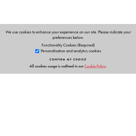
We use cookies to enhance your experience on our site. Please indicate your
preferences below.
Functionality Cookies (Required)
Personalisation and analytics cookies
CONFIRM MY CHOICE
All cookies usage is outlined in our
Cookie Policy
.
Links
Events