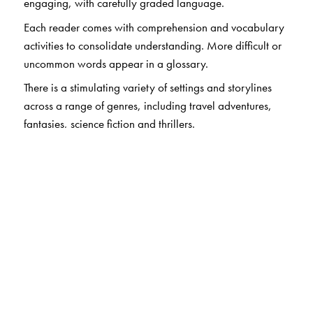
engaging, with carefully graded language.
Each reader comes with comprehension and vocabulary
activities to consolidate understanding. More difficult or
uncommon words appear in a glossary.
There is a stimulating variety of settings and storylines
across a range of genres, including travel adventures,
fantasies, science fiction and thrillers.