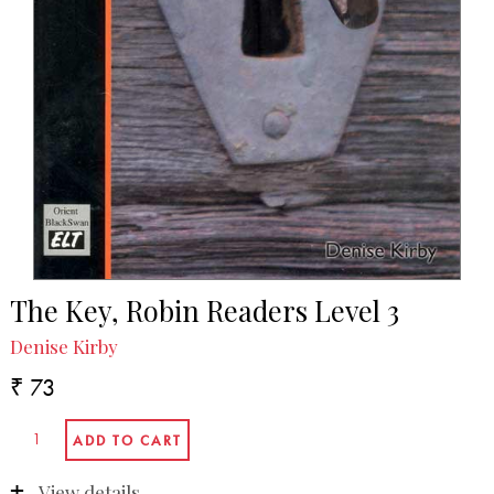
The Key, Robin Readers Level 3
Denise Kirby
₹ 73
View details