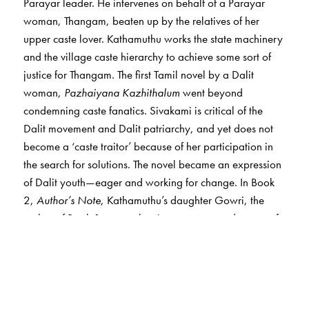
Parayar leader. He intervenes on behalf of a Parayar
woman, Thangam, beaten up by the relatives of her
upper caste lover. Kathamuthu works the state machinery
and the village caste hierarchy to achieve some sort of
justice for Thangam. The first Tamil novel by a Dalit
woman,
Pazhaiyana Kazhithalum
went beyond
condemning caste fanatics. Sivakami is critical of the
Dalit movement and Dalit patriarchy, and yet does not
become a ‘caste traitor’ because of her participation in
the search for solutions. The novel became an expression
of Dalit youth—eager and working for change. In Book
2,
Author’s Note
, Kathamuthu’s daughter Gowri, the
author of Book 1, traces the circumstances and events of
her novel. The result is a fascinating exploration of the
disjunctures between what happens in the author’s family
and community, and her fictional interpretations of those
happenings.