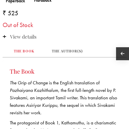
₹ 525
Out of Stock
View details
THE BOOK
THE AUTHOR(S)
The Book
The Grip of Change
is the English translation of
Pazhaiyana Kazhithalum
, the first full-length novel by P.
Sivakami, an important Tamil writer. This translation also
features
Asiriyar Kurippu
, the sequel in which Sivakami
revisits her work.
The protagonist of Book 1, Kathamuthu, is a charismatic