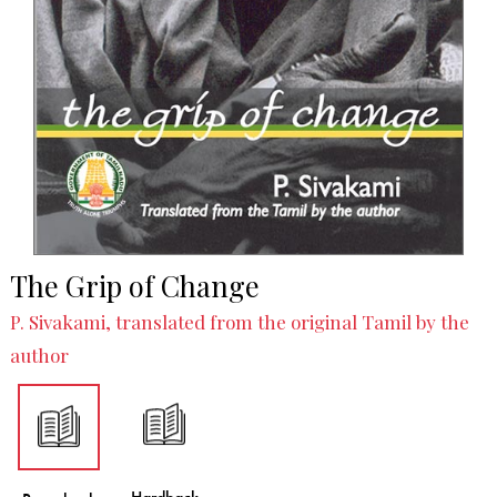
The Grip of Change
P. Sivakami, translated from the original Tamil by the
author