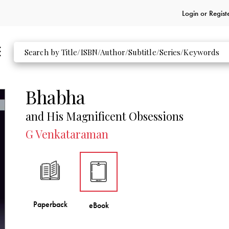
Login or
Regist
Bhabha
and His Magnificent Obsessions
G Venkataraman