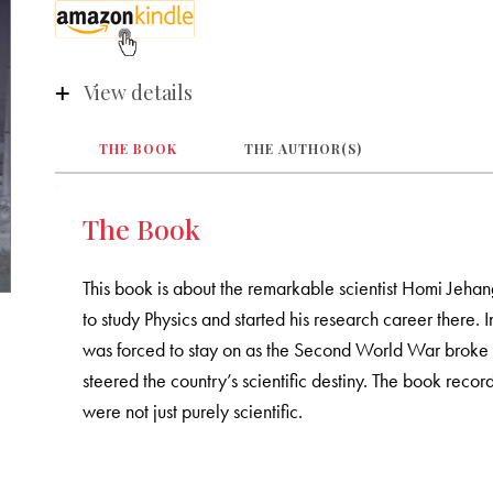
View details
THE BOOK
THE AUTHOR(S)
The Book
This book is about the remarkable scientist Homi Jeha
to study Physics and started his research career there
was forced to stay on as the Second World War broke out
steered the country’s scientific destiny. The book rec
were not just purely scientific.