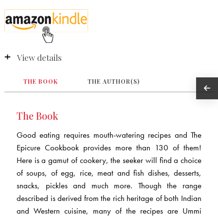
View details
THE BOOK
THE AUTHOR(S)
The Book
Good eating requires mouth-watering recipes and The
Epicure Cookbook provides more than 130 of them!
Here is a gamut of cookery, the seeker will find a choice
of soups, of egg, rice, meat and fish dishes, desserts,
snacks, pickles and much more. Though the range
described is derived from the rich heritage of both Indian
and Western cuisine, many of the recipes are Ummi