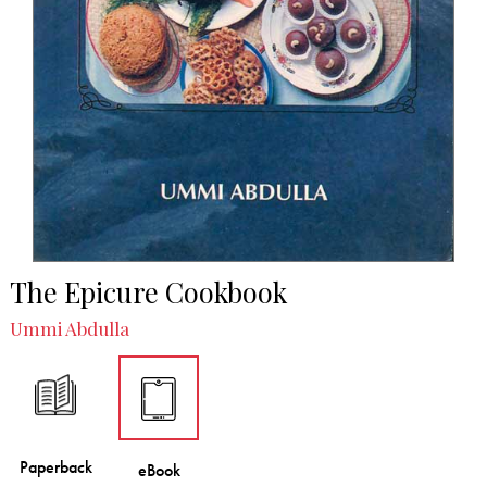
The Epicure Cookbook
Ummi Abdulla