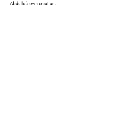
Abdulla’s own creation.
The Author(s)
, cooking is an art. Many of her recipes
Ummi Abdulla