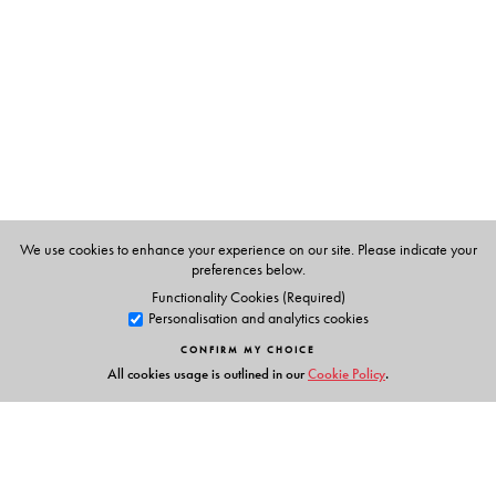
have won prizes or special mentions in Femina and Eve's
Weekly. Her talent was honed by a practical training
course in cookery at the Madras Institute of Catering
Technology. She takes cookery classes for ladies' clubs
and women's organisations. She is familiar with Sri
Lankan cookery having lived briefly off and on with
Sinhalese families. She contributes regularly to
Malayalam women's magazines. Coming from Kerala,
she resides in Chennai and is married to a senior
We use cookies to enhance your experience on our site. Please indicate your
preferences below.
publishing consultant.
Functionality Cookies (Required)
Personalisation and analytics cookies
CONFIRM MY CHOICE
All cookies usage is outlined in our
Cookie Policy
.