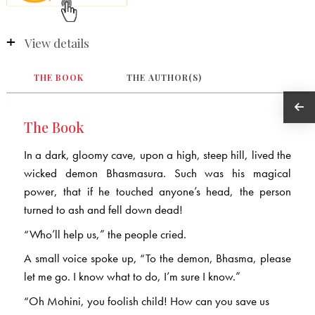
View details
THE BOOK
THE AUTHOR(S)
The Book
In a dark, gloomy cave, upon a high, steep hill, lived the
wicked demon Bhasmasura. Such was his magical
power, that if he touched anyone’s head, the person
turned to ash and fell down dead!
“Who’ll help us,” the people cried.
A small voice spoke up, “To the demon, Bhasma, please
let me go. I know what to do, I’m sure I know.”
“Oh Mohini, you foolish child! How can you save us