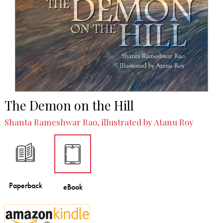
The Demon on the Hill
Shanta Rameshwar Rao, illustrated by Atanu Roy