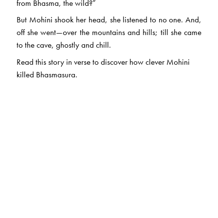
from Bhasma, the wild?”
But Mohini shook her head, she listened to no one. And,
off she went—over the mountains and hills; till she came
to the cave, ghostly and chill.
Read this story in verse to discover how clever Mohini
killed Bhasmasura.
The Author(s)
Shanta Rameshwar Rao
(1924–2015) wrote and told
stories for most of her life. For her, story-telling was as
natural as breathing; she believed that stories emerged