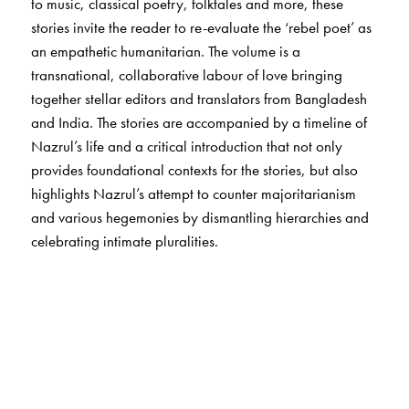
to music, classical poetry, folktales and more, these
stories invite the reader to re-evaluate the ‘rebel poet’ as
an empathetic humanitarian. The volume is a
transnational, collaborative labour of love bringing
together stellar editors and translators from Bangladesh
and India. The stories are accompanied by a timeline of
Nazrul’s life and a critical introduction that not only
provides foundational contexts for the stories, but also
highlights Nazrul’s attempt to counter majoritarianism
and various hegemonies by dismantling hierarchies and
celebrating intimate pluralities.