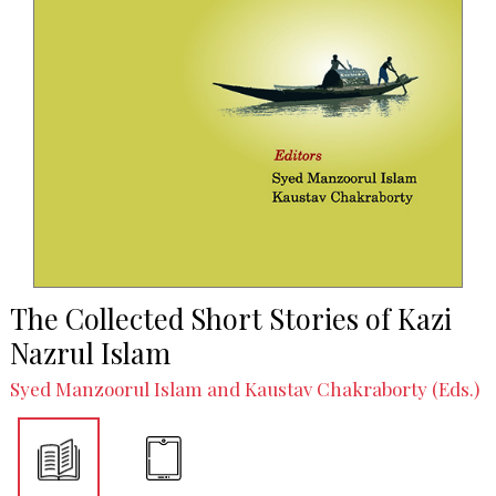
The Collected Short Stories of Kazi
Nazrul Islam
Syed Manzoorul Islam and Kaustav Chakraborty (Eds.)