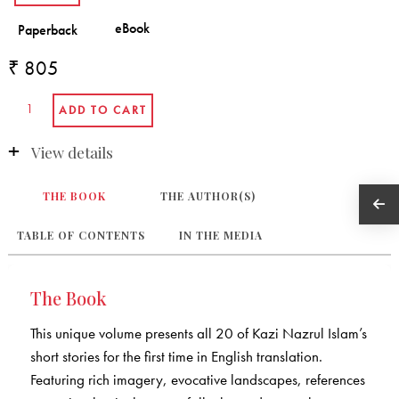
₹ 805
View details
THE BOOK
THE AUTHOR(S)
TABLE OF CONTENTS
IN THE MEDIA
The Book
This unique volume presents all 20 of Kazi Nazrul Islam’s
short stories for the first time in English translation.
Featuring rich imagery, evocative landscapes, references