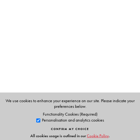
The Author(s)
Syed Manzoorul Islam
is Professor Emeritus in the English
Department of the University of Dhaka.
Kaustav Chakraborty
is Associate Professor of English at
Southfield College, Darjeeling.
We use cookies to enhance your experience on our site. Please indicate your
preferences below.
Functionality Cookies (Required)
Personalisation and analytics cookies
CONFIRM MY CHOICE
All cookies usage is outlined in our
Cookie Policy
.