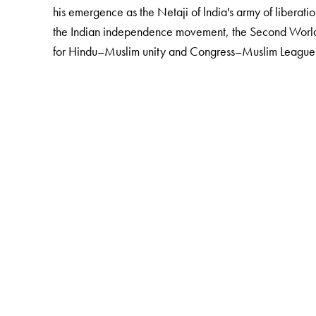
his emergence as the Netaji of lndia's army of liberatio
the Indian independence movement, the Second World 
for Hindu–Muslim unity and Congress–Muslim League 
The Author(s)