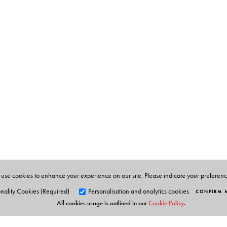
Sisir Kumar Bose
(1920–2000) founded the Netaji Rese
death in 2000. A participant in the Indian freedom stru
Fort and Lyallpur Jail. In the post-independence period 
anti-colonial movement and making possible the writing
memoirs, monographs and research papers on Netaji’s l
Director and later President of the Institute of Child Hea
Sugata Bose
is the Gardiner Professor of History at H
economic, social and political history of modern South
Majesty’s Opponent: Subhas Chandra Bose and India
University Press, 10th anniversary edition 2022).
use cookies to enhance your experience on our site. Please indicate your preferen
nality Cookies (Required)
Personalisation and analytics cookies
CONFIRM 
All cookies usage is outlined in our
Cookie Policy
.