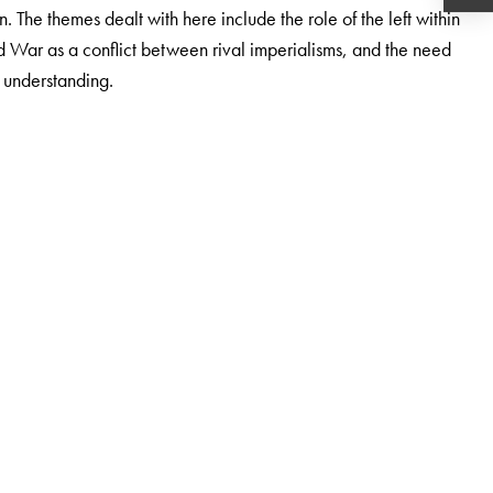
n. The themes dealt with here include the role of the left within
War as a conflict between rival imperialisms, and the need
understanding.