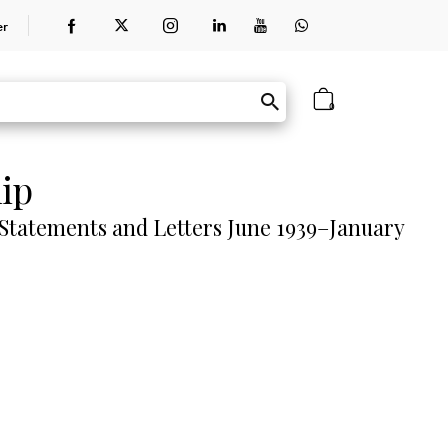
er
0
ip
 Statements and Letters June 1939–January