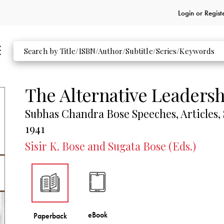
Login or
Regist
The Alternative Leadersh
Subhas Chandra Bose Speeches, Articles,
1941
Sisir K. Bose and Sugata Bose (Eds.)