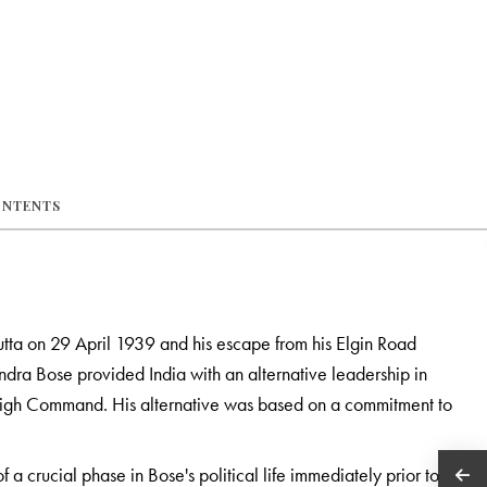
ONTENTS
utta on 29 April 1939 and his escape from his Elgin Road
ra Bose provided India with an alternative leadership in
High Command. His alternative was based on a commitment to
 a crucial phase in Bose's political life immediately prior to