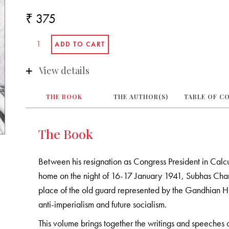
₹ 375
View details
THE BOOK
THE AUTHOR(S)
TABLE OF C
The Book
Between his resignation as Congress President in Calc
home on the night of 16-17 January 1941, Subhas Chand
place of the old guard represented by the Gandhian 
anti-imperialism and future socialism.
This volume brings together the writings and speeches of