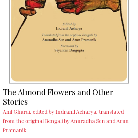
The Almond Flowers and Other
Stories
Anil Gharai, edited by Indranil Acharya, translated
from the original Bengali by Anuradha Sen and Arun
Pramanik