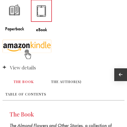
View details
THE BOOK
THE AUTHOR(S)
TABLE OF CONTENTS
The Book
The Almond Flowers and Other Stories
, a collection of