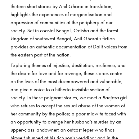
thirteen short stories by Anil Gharai in translation,
highlights the experiences of marginalisation and
oppression of communities at the periphery of our
society. Set in coastal Bengal, Odisha and the forest
kingdom of southwest Bengal, Anil Gharai’s fiction
provides an authentic documentation of Dalit voices from
the eastern part of the nation.
Exploring themes of injustice, destitution, resilience, and
the desire for love and for revenge, these stories centre
on the lives of the most disempowered and vulnerable,
and give a voice to a hitherto invisible section of
society. In these poignant stories, we meet a
Banjara
girl
who refuses to accept the sexual abuse of the women of
her community by the police; a poor midwife faced with
an opportunity to avenge her husband’s murder by an
upper-class landowner; an outcast leper who finds
himself shunned at his rich son’s wedding; and in the