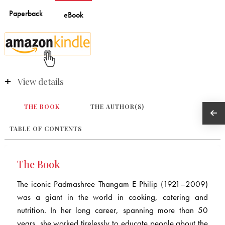
View details
THE BOOK
THE AUTHOR(S)
TABLE OF CONTENTS
The Book
The iconic Padmashree Thangam E Philip (1921–2009)
was a giant in the world in cooking, catering and
nutrition. In her long career, spanning more than 50
years, she worked tirelessly to educate people about the