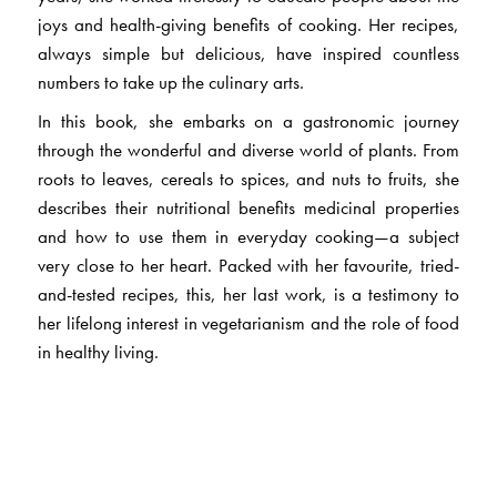
joys and health-giving benefits of cooking. Her recipes,
always simple but delicious, have inspired countless
numbers to take up the culinary arts.
In this book, she embarks on a gastronomic journey
through the wonderful and diverse world of plants. From
roots to leaves, cereals to spices, and nuts to fruits, she
describes their nutritional benefits medicinal properties
and how to use them in everyday cooking—a subject
very close to her heart. Packed with her favourite, tried-
and-tested recipes, this, her last work, is a testimony to
her lifelong interest in vegetarianism and the role of food
in healthy living.