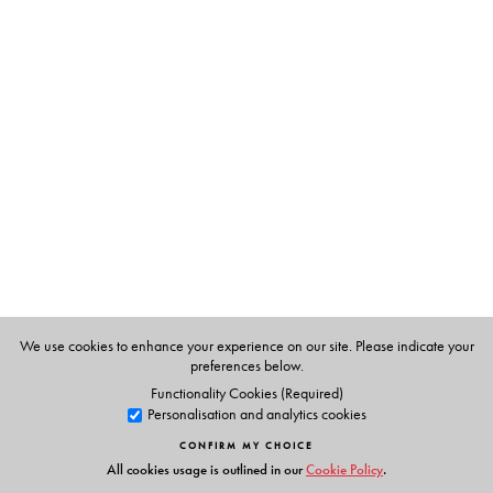
The Author(s)
Thangam Philip
(b. 1921) was Principal Emeritus of the
Institute of Management, Catering and Applied
Nutrition, Bombay and acknowledged as the Indian
Hospitality industry’s most eminent doyenne and teacher
par excellence. She was recognized as one of the 38
distinguished women of the world and, in 1975, was
awarded the FAO’s Ceres Medal, for her outstanding
work in nutrition. In 1976, she was honoured with the
Padmashree in tribute to her service to the development
of hotel and catering education. She passed away in
We use cookies to enhance your experience on our site. Please indicate your
preferences below.
Kottayam in January 2009.
Functionality Cookies (Required)
Personalisation and analytics cookies
CONFIRM MY CHOICE
All cookies usage is outlined in our
Cookie Policy
.