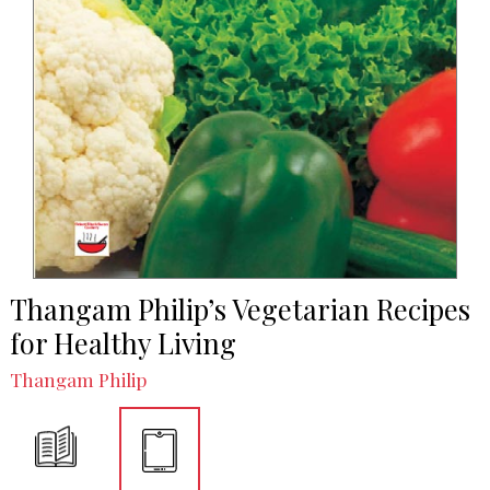
Thangam Philip’s Vegetarian Recipes
for Healthy Living
Thangam Philip