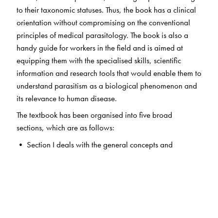
to their taxonomic statuses. Thus, the book has a clinical
orientation without compromising on the conventional
principles of medical parasitology. The book is also a
handy guide for workers in the field and is aimed at
equipping them with the specialised skills, scientific
information and research tools that would enable them to
understand parasitism as a biological phenomenon and
its relevance to human disease.
The textbook has been organised into five broad
sections, which are as follows:
• Section I deals with the general concepts and
immunology of parasitic infections.
• Sections II and III deal with the detailed study of
protozoa and helminths respectively. Chapters on
individual parasites are arranged according to the organ
systems they affect (intestine, blood, tissue, etc.) to