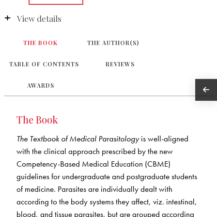
View details
THE BOOK
THE AUTHOR(S)
TABLE OF CONTENTS
REVIEWS
AWARDS
The Book
The Textbook of Medical Parasitology
is well-aligned
with the clinical approach prescribed by the new
Competency-Based Medical Education (CBME)
guidelines for undergraduate and postgraduate students
of medicine. Parasites are individually dealt with
according to the body systems they affect, viz. intestinal,
blood, and tissue parasites, but are grouped according