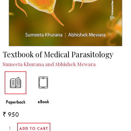
Textbook of Medical Parasitology
Sumeeta Khurana and Abhishek Mewara
₹ 950