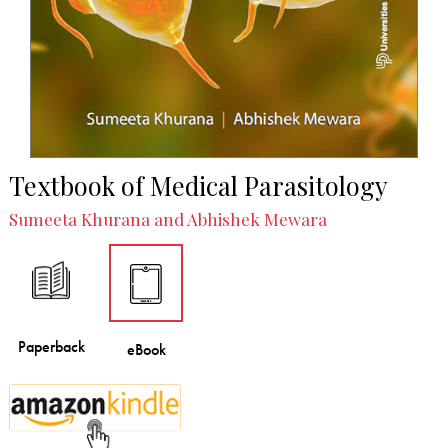
Textbook of Medical Parasitology
Sumeeta Khurana and Abhishek Mewara