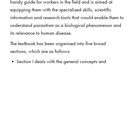
handy guide for workers in the field and is aimed at
equipping them with the specialised skills, scientific
information and research tools that would enable them to
understand parasitism as a biological phenomenon and
its relevance to human disease.
The textbook has been organised into five broad
sections, which are as follows:
• Section I deals with the general concepts and
immunology of parasitic infections.
• Sections II and III deal with the detailed study of
protozoa and helminths respectively. Chapters on
individual parasites are arranged according to the organ
systems they affect (intestine, blood, tissue, etc.) to
enable the study of parasites in the context of these
organ systems. Each chapter contains up-to-date
information about the morphology, life cycle and
pathogenesis of individual parasites and the clinical