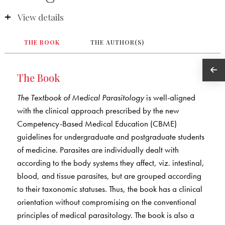
View details
THE BOOK
THE AUTHOR(S)
The Book
The Textbook of Medical Parasitology
is well-aligned
with the clinical approach prescribed by the new
Competency-Based Medical Education (CBME)
guidelines for undergraduate and postgraduate students
of medicine. Parasites are individually dealt with
according to the body systems they affect, viz. intestinal,
blood, and tissue parasites, but are grouped according
to their taxonomic statuses. Thus, the book has a clinical
orientation without compromising on the conventional
principles of medical parasitology. The book is also a