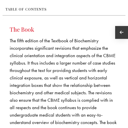
TABLE OF CONTENTS
The Book
The fifth edition of the Textbook of Biochemistry
incorporates significant revisions that emphasize the
clinical orientation and integration aspects of the CBME
syllabus. It thus includes a larger number of case studies
throughout the text for providing students with early
clinical exposure, as well as vertical and horizontal
integration boxes that show the relationship between
biochemistry and other medical subjects. The revisions
also ensure that the CBME syllabus is complied with in
all respects and the book continues to provide
undergraduate medical students with an easy-to-
understand overview of biochemistry concepts. The book