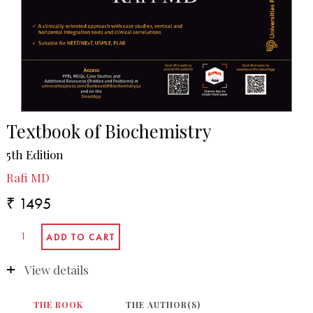
Textbook of Biochemistry
5th Edition
Rafi MD
₹ 1495
View details
THE BOOK
THE AUTHOR(S)