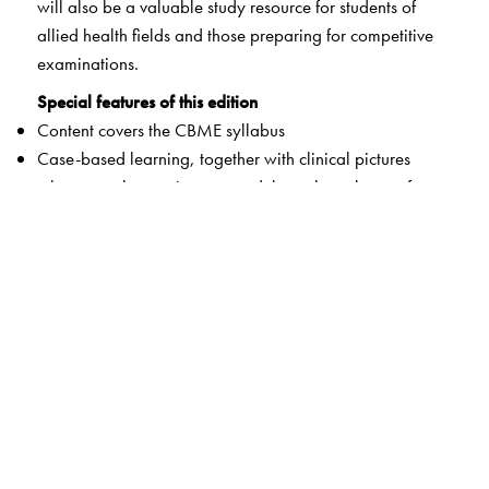
will also be a valuable study resource for students of
allied health fields and those preparing for competitive
examinations.
Special features of this edition
Content covers the CBME syllabus
Case-based learning, together with clinical pictures
wherever relevant, interspersed throughout the text for
providing students with early clinical exposure
Vertical and horizontal integration boxes containing
short descriptions linking biochemistry with other medical
disciplines and basic sciences
Clinical correlation boxes to help students visualise the
applied aspects of biochemistry
Liberal use of illustrations and tabular layouts to help
assimilation and recall of the inherently complex aspects
of biochemistry
Section-wise summaries provided in chapters for better