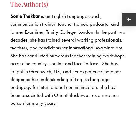
The Author(s)
Sonie Thakkar
is an English Language coach,
communication trainer, teacher trainer, podcaster and
former Examiner, Trinity College, London. In the past two
decades, she has trained several working professionals,
teachers, and candidates for international examinations.
She has conducted numerous teacher training workshops
across the country—online and face-to-face. She has
taught in Greenwich, UK, and her experience there has
deepened her understanding of English language
pedagogy for international communication. She has
been associated with Orient BlackSwan as a resource
person for many years.