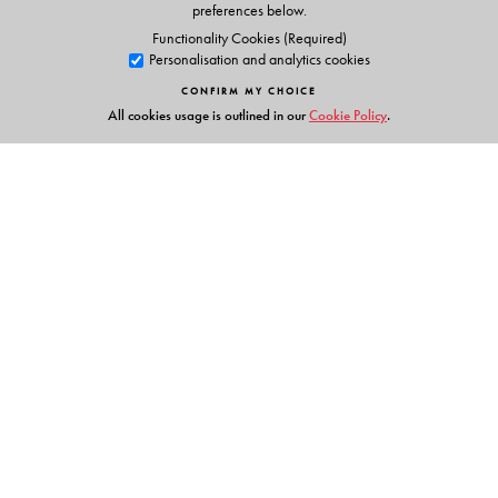
preferences below.
Functionality Cookies (Required)
Personalisation and analytics cookies
CONFIRM MY CHOICE
All cookies usage is outlined in our
Cookie Policy
.
Links
Events
Publish with Us
Work with Us
Contact Us
Orient Blackswan Private Limited