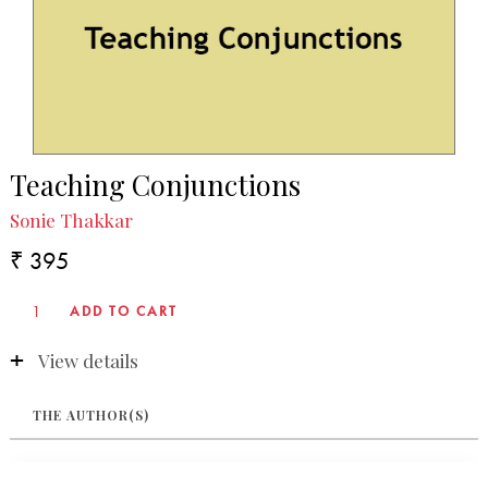
Teaching Conjunctions
Sonie Thakkar
₹ 395
View details
THE AUTHOR(S)