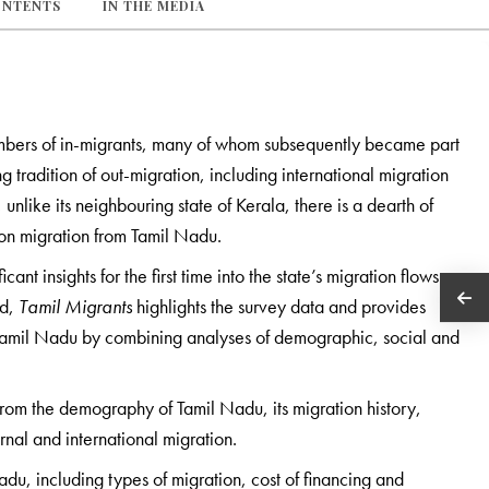
ONTENTS
IN THE MEDIA
umbers of in-migrants, many of whom subsequently became part
g tradition of out-migration, including international migration
nlike its neighbouring state of Kerala, there is a dearth of
 on migration from Tamil Nadu.
t insights for the first time into the state’s migration flows
nd,
Tamil Migrants
highlights the survey data and provides
 Tamil Nadu by combining analyses of demographic, social and
from the demography of Tamil Nadu, its migration history,
ernal and international migration.
du­­­, including types of migration, cost of financing and