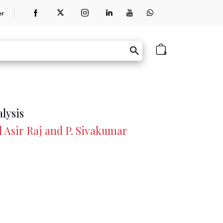
er
0
lysis
 Asir Raj and P. Sivakumar