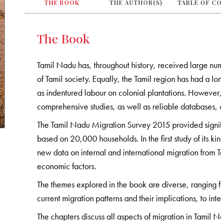
THE BOOK
THE AUTHOR(S)
TABLE OF C
The Book
Tamil Nadu has, throughout history, received large n
of Tamil society. Equally, the Tamil region has had a lon
as indentured labour on colonial plantations. However, u
comprehensive studies, as well as reliable databases,
The Tamil Nadu Migration Survey 2015 provided significan
based on 20,000 households. In the first study of its ki
new data on internal and international migration from
economic factors.
The themes explored in the book are diverse, ranging 
current migration patterns and their implications, to int
The chapters discuss all aspects of migration in Tamil Na