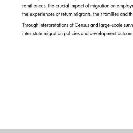
remittances, the crucial impact of migration on emplo
the experiences of return migrants, their families and 
Through interpretations of Census and large-scale sur
inter-state migration policies and development outcom
The Author(s)
S. Irudaya Rajan
is Chairman, International Institut
Kerala.
Bernard D'Sami
is Senior Fellow, Loyola Institute of 
College, Chennai, Tamil Nadu.
Samuel Asir Raj
is Professor and Head, Department o