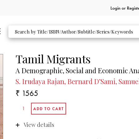
Login or
Regist
Tamil Migrants
A Demographic, Social and Economic Ana
S. Irudaya Rajan, Bernard D’Sami, Samuel
₹ 1565
View details