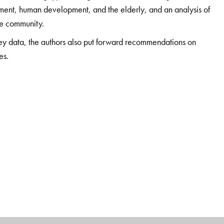
yment, human development, and the elderly, and an analysis of
the community.
vey data, the authors also put forward recommendations on
es.
e of Migration and Development (IIMAD), Thiruvananthapuram,
Social Science Training and Research (LISSTAR), Loyola
f Sociology, Manonmaniam Sundaranar University,