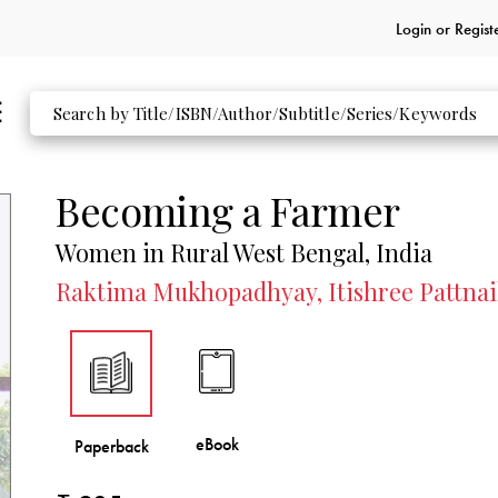
Login or
Regist
Becoming a Farmer
Women in Rural West Bengal, India
Raktima Mukhopadhyay, Itishree Pattnai