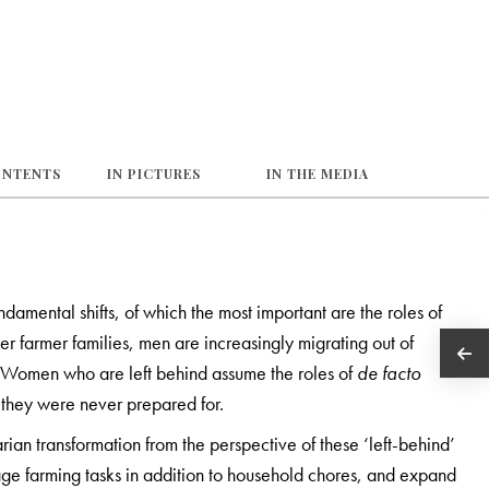
ONTENTS
IN PICTURES
IN THE MEDIA
damental shifts, of which the most important are the roles of
r farmer families, men are increasingly migrating out of
s. Women who are left behind assume the roles of
de facto
t they were never prepared for.
rian transformation from the perspective of these ‘left-behind’
e farming tasks in addition to household chores, and expand