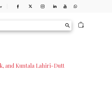
er
0
k, and Kuntala Lahiri-Dutt