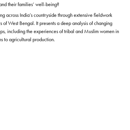
 and their families’ well-being?
ing across India’s countryside through extensive fieldwork
ts of West Bengal. It presents a deep analysis of changing
ups, including the experiences of tribal and Muslim women in
s to agricultural production.
an Institute of Bio-Social Research and Development (IBRAD).