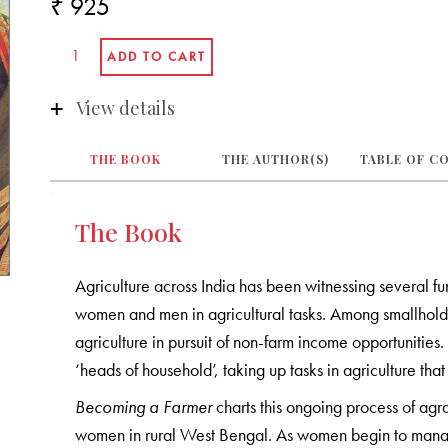
₹ 925
View details
THE BOOK
THE AUTHOR(S)
TABLE OF C
The Book
Agriculture across India has been witnessing several fun
women and men in agricultural tasks. Among smallholde
agriculture in pursuit of non-farm income opportunitie
‘heads of household’, taking up tasks in agriculture tha
Becoming a Farmer
charts this ongoing process of agra
women in rural West Bengal. As women begin to manag