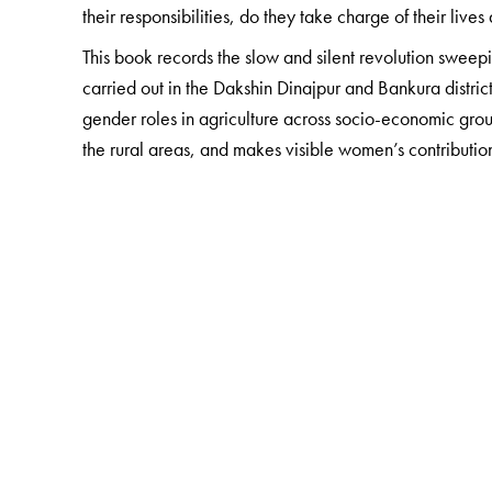
their responsibilities, do they take charge of their lives
This book records the slow and silent revolution sweep
carried out in the Dakshin Dinajpur and Bankura distric
gender roles in agriculture across socio-economic gro
the rural areas, and makes visible women’s contribution
The Author(s)
Raktima Mukhopadhyay
is Executive Director, Indi