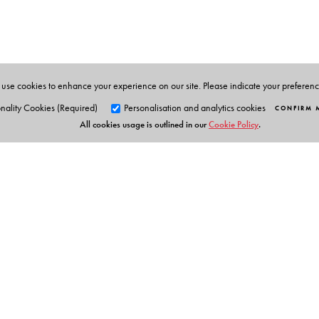
She has been associated with IBRAD since 1991 under 
Officer, and Project Director.
Itishree Pattnaik
is Assistant Professor, Gujarat Instit
agriculture and sustainable development, inter-state d
use cookies to enhance your experience on our site. Please indicate your preferen
agriculture.
nality Cookies (Required)
Personalisation and analytics cookies
CONFIRM 
All cookies usage is outlined in our
Cookie Policy
.
Kuntala Lahiri-Dutt
is Professor in the Resource, En
Policy, Australian National University (ANU). Befor
department at The University of Burdwan in West Benga
Orient Blackswan Pri
3-6-752 Himayatnagar, Hyd