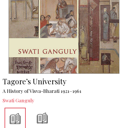
Tagore’s University
A History of Visva-Bharati 1921–1961
Swati Ganguly