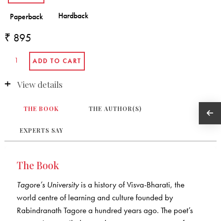
₹ 895
View details
THE BOOK
THE AUTHOR(S)
EXPERTS SAY
The Book
Tagore’s University
is a history of Visva-Bharati, the
world centre of learning and culture founded by
Rabindranath Tagore a hundred years ago. The poet’s