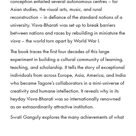
conception entailed several autonomous centres – for
Asian studies, the visual arts, music, and rural
reconstruction – in defiance of the standard notions of a
university. Visva-Bharati was set up to break barriers
between nations and races by rebuilding in miniature the
visva
– the world torn apart by World War I.
The book traces the first four decades of this large
experiment in building a cultural community of learning,
teaching, and scholarship. It tells the story of exceptional
individuals from across Europe, Asia, America, and India
who became Tagore’s collaborators in a mini-universe of
creativity and humane intellection. It reveals why in its
heyday Visva-Bharati was so internationally renowned
as an extraordinarily attractive institution.
Swati Ganguly explores the many achievements of what
Tagore called his “life’s best treasure”. She also narrates
changes in the material life and spirit of the place after