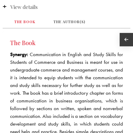
View details
THE BOOK
THE AUTHOR(S)
The Book
Synergy:
Communication in English and Study Skills for
Students of Commerce and Business is meant for use in
undergraduate commerce and management courses, and
it is intended to equip students with the communication
and study skills necessary for further study as well as for
work. The book has a brief introductory chapter on forms
of communication in business organisations, which is
followed by sections on written, spoken and nonverbal
communication. Also included is a section on vocabulary
development and study skills, in which students could
need help and practice. Besides simple descriptions and