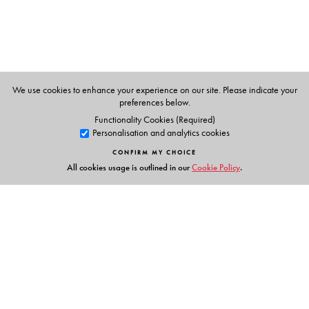
We use cookies to enhance your experience on our site. Please indicate your
preferences below.
Functionality Cookies (Required)
Personalisation and analytics cookies
CONFIRM MY CHOICE
All cookies usage is outlined in our
Cookie Policy
.
Links
Events