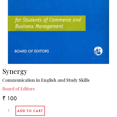
Synergy
Communication in English and Study Skills
Board of Editors
₹ 100