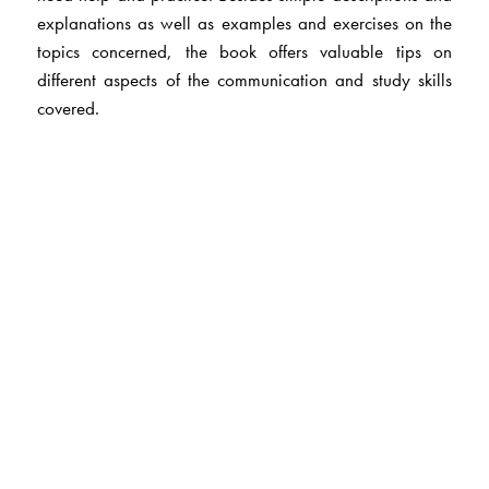
explanations as well as examples and exercises on the
topics concerned, the book offers valuable tips on
different aspects of the communication and study skills
covered.
The Author(s)
Board of Editors