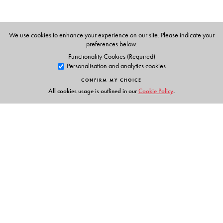
a resource person for the education departments of the
Governments of Kerala and Tamil Nadu and was a
consultant for the Government of Bangladesh and
We use cookies to enhance your experience on our site. Please indicate your
preferences below.
advised schools in Malaysia. In 2018, he was a
Functionality Cookies (Required)
participant in an international conference in Finland for
Personalisation and analytics cookies
100 innovators in education. He works closely with
CONFIRM MY CHOICE
Orient BlackSwan to empower educators across the
All cookies usage is outlined in our
Cookie Policy
.
country.
Links
Events
Publish with Us