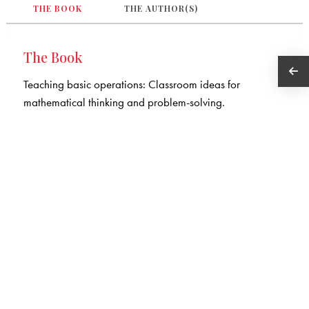
THE BOOK
THE AUTHOR(S)
The Book
Teaching basic operations: Classroom ideas for
mathematical thinking and problem-solving.