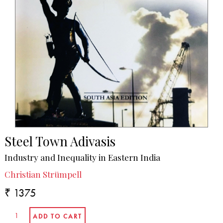
Steel Town Adivasis
Industry and Inequality in Eastern India
Christian Strümpell
₹ 1375