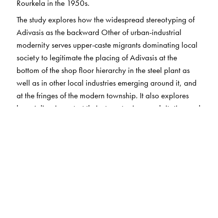
Rourkela in the 1950s.
The study explores how the widespread stereotyping of
Adivasis as the backward Other of urban-industrial
modernity serves upper-caste migrants dominating local
society to legitimate the placing of Adivasis at the
bottom of the shop floor hierarchy in the steel plant as
well as in other local industries emerging around it, and
at the fringes of the modern township. It also explores
how Adivasis contest their stereotyping, exploitation and
dispossession in everyday interactions as well as in
political parties, unions, and protest movements. The
book further demonstrates how the class polarization that
has grown since the 1990s between public-sector steel
workers and other workers also cuts through Adivasi
communities and families, and how this reflects in
different experiences of being Adivasi, and in divergent
politics.