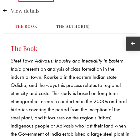
View details
THE BOOK
THE AUTHOR(S)
The Book
Steel Town Adivasis: Industry and Inequality in Eastern
India
presents an analysis of class formation in the
industrial town, Rourkela in the eastern Indian state
Odisha, and the ways this process relates to regional
ethnicity and caste. This study is based on long-term
ethnographic research conducted in the 2000s and oral
histories covering the period from the inception of the
steel plant, and it focusses on the region’s ‘tribes’,
indigenous people or Adivasis who lost their land when
the Government of India established a large steel plant in