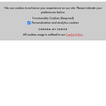
Audio representation of the book.
Teacher’s Guide with lesson plans.
We use cookies to enhance your experience on our site. Please indicate your
preferences below.
Classroom activities and games.
Functionality Cookies (Required)
Song texts and actions.
Personalisation and analytics cookies
Photocopiable flashcards.
CONFIRM MY CHOICE
All cookies usage is outlined in our
Cookie Policy
.
Links
Events
Publish with Us
Work with Us