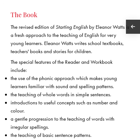
The Book
The revised edition of
Starting English
by Eleanor Watts is
a fresh approach to the teaching of English for very
young learners. Eleanor Watts writes school textbooks,
teachers' books and stories for children.
The special features of the Reader and Workbook
include:
the use of the phonic approach which makes young
learners familiar with sound and spelling patterns.
the teaching of whole words in simple sentences.
introductions to useful concepts such as number and
colour.
a gentle progression to the teaching of words with
irregular spellings.
the teaching of basic sentence patterns.