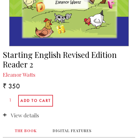
Starting English Revised Edition
Reader 2
Eleanor Watts
₹ 350
View details
THE BOOK
DIGITAL FEATURES