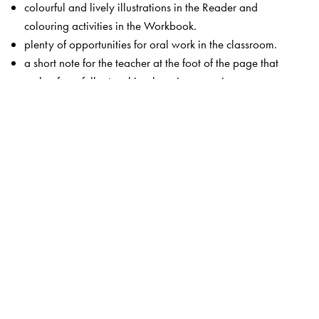
colourful and lively illustrations in the Reader and
colouring activities in the Workbook.
plenty of opportunities for oral work in the classroom.
a short note for the teacher at the foot of the page that
makes for a fuller teaching-learning experience.
This edition of
Starting English
also includes a teacher’s
resource CD with
an audio representation of the book.
a Teacher’s Guide with lesson plans.
classroom activities and games.
song texts and actions.
photocopiable flashcards.
Digital Features