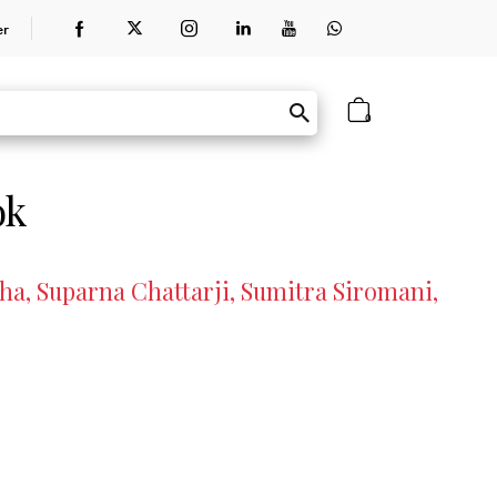
er
0
ok
a, Suparna Chattarji, Sumitra Siromani,