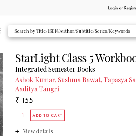
Login or
Regist
StarLight Class 5 Workbo
Integrated Semester Books
Ashok Kumar, Sushma Rawat, Tapasya Sah
Aaditya Tangri
₹ 155
View details