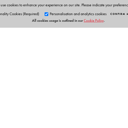
use cookies to enhance your experience on our site. Please indicate your preferen
nality Cookies (Required)
Personalisation and analytics cookies
CONFIRM 
All cookies usage is outlined in our
Cookie Policy
.
Orient Blackswan Pri
3-6-752 Himayatnagar, Hyd
Telangana 500 029, India
info@orientblackswan.com
Digital Features