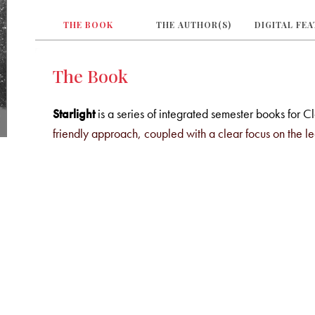
THE BOOK
THE AUTHOR(S)
DIGITAL FE
The Book
Starlight
is a series of integrated semester books for C
friendly approach, coupled with a clear focus on the l