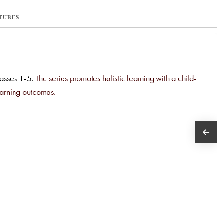
ATURES
lasses 1-5.
The series promotes holistic learning with a child-
earning outcomes.