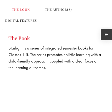
THE BOOK
THE AUTHOR(S)
DIGITAL FEATURES
The Book
Starlight is a series of integrated semester books for
Classes 1-5. The series promotes holistic learning with a
child-friendly approach, coupled with a clear focus on
the learning outcomes.