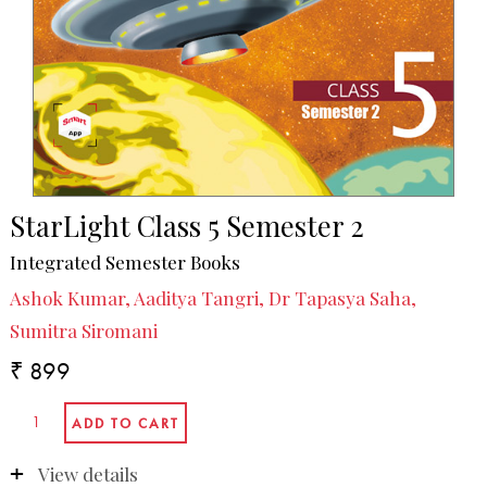
StarLight Class 5 Semester 2
Integrated Semester Books
Ashok Kumar, Aaditya Tangri, Dr Tapasya Saha,
Sumitra Siromani
₹ 899
View details