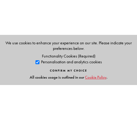
We use cookies to enhance your experience on our site. Please indicate your
preferences below.
Functionality Cookies (Required)
Personalisation and analytics cookies
CONFIRM MY CHOICE
All cookies usage is outlined in our
Cookie Policy
.
Links