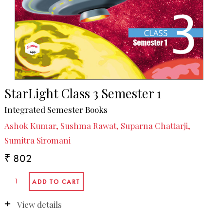
StarLight Class 3 Semester 1
Integrated Semester Books
Ashok Kumar, Sushma Rawat, Suparna Chattarji,
Sumitra Siromani
₹ 802
View details