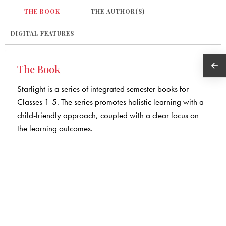
THE BOOK
THE AUTHOR(S)
DIGITAL FEATURES
The Book
Starlight is a series of integrated semester books for
Classes 1-5. The series promotes holistic learning with a
child-friendly approach, coupled with a clear focus on
the learning outcomes.