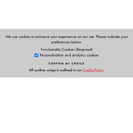
We use cookies to enhance your experience on our site. Please indicate your
preferences below.
Functionality Cookies (Required)
Personalisation and analytics cookies
CONFIRM MY CHOICE
All cookies usage is outlined in our
Cookie Policy
.
Links
Events