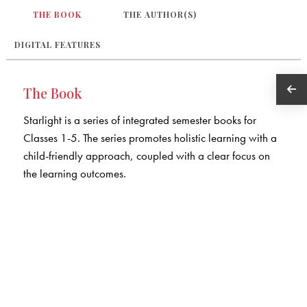
THE BOOK
THE AUTHOR(S)
DIGITAL FEATURES
The Book
Starlight is a series of integrated semester books for
Classes 1-5. The series promotes holistic learning with a
child-friendly approach, coupled with a clear focus on
the learning outcomes.