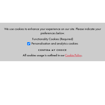
We use cookies to enhance your experience on our site. Please indicate your
preferences below.
Functionality Cookies (Required)
Personalisation and analytics cookies
CONFIRM MY CHOICE
All cookies usage is outlined in our
Cookie Policy
.
Links
Events