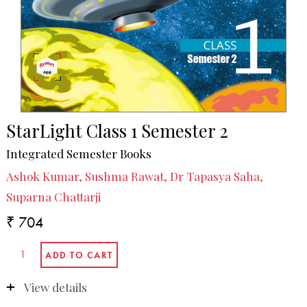
StarLight Class 1 Semester 2
Integrated Semester Books
Ashok Kumar, Sushma Rawat, Dr Tapasya Saha,
Suparna Chattarji
₹ 704
View details