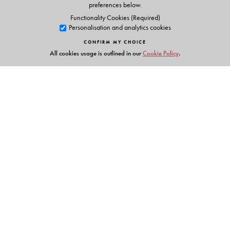
preferences below.
Functionality Cookies (Required)
Personalisation and analytics cookies
CONFIRM MY CHOICE
All cookies usage is outlined in our
Cookie Policy
.
Links
Events
Publish with Us
Work with Us
Contact Us
Orient Blackswan Private Limited