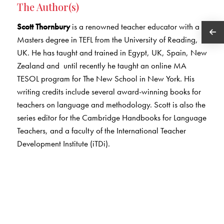
The Author(s)
Scott Thornbury
is a renowned teacher educator with a
Masters degree in TEFL from the University of Reading,
UK. He has taught and trained in Egypt, UK, Spain, New
Zealand and until recently he taught an online MA
TESOL program for The New School in New York. His
writing credits include several award-winning books for
teachers on language and methodology. Scott is also the
series editor for the Cambridge Handbooks for Language
Teachers, and a faculty of the International Teacher
Development Institute (iTDi).