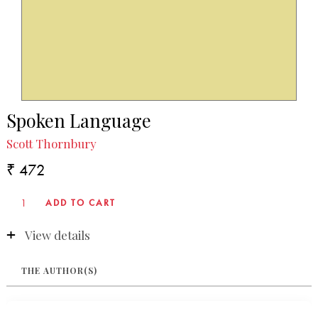
Spoken Language
Scott Thornbury
₹ 472
View details
THE AUTHOR(S)