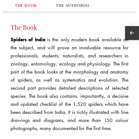
THE BOOK
THE AUTHOR(S)
The Book
Spiders of India
is the only modern book available on
the subject, and will prove an invaluable resource for
professionals, students, naturalists, and researchers in
zoology, entomology, ecology and physiology. The first
part of the book looks at the morphology and anatomy
of spiders, as well as systematics and evolution. The
second part provides detailed descriptions of selected
species. The book also contains, importantly, a decisive
and updated checklist of the 1,520 spiders which have
been described from India. It is richly illustrated with line
drawings and diagrams, and more than 150 colour
photographs, many documented for the first time.