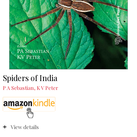
Spiders of India
P A Sebastian, K V Peter
View details