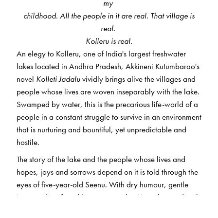
my
childhood. All the people in it are real. That village is
real.
Kolleru is real.
An elegy to Kolleru, one of India's largest freshwater
lakes located in Andhra Pradesh, Akkineni Kutumbarao's
novel
Kolleti Jadalu
vividly brings alive the villages and
people whose lives are woven inseparably with the lake.
Swamped by water, this is the precarious life-world of a
people in a constant struggle to survive in an environment
that is nurturing and bountiful, yet unpredictable and
hostile.
The story of the lake and the people whose lives and
hopes, joys and sorrows depend on it is told through the
eyes of five-year-old Seenu. With dry humour, gentle
irony and profound human empathy, Kutumbarao details
a little-known and rich world, brutally destroyed as the