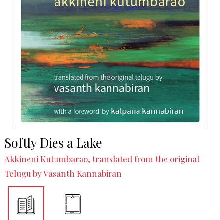
Softly Dies a Lake
Akkineni Kutumbarao, translated from the original
Telugu by Vasanth Kannabiran