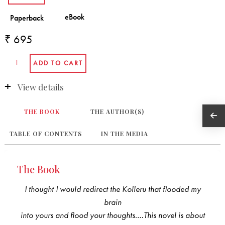
₹ 695
View details
THE BOOK
THE AUTHOR(S)
TABLE OF CONTENTS
IN THE MEDIA
The Book
I thought I would redirect the Kolleru that flooded my
brain
into yours and flood your thoughts.…This novel is about