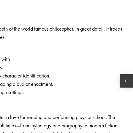
eath of the world famous philosopher. In great detail, it traces
tes.
, with
y.
 character identification.
eading aloud or enactment.
age settings.
oster a love for reading and performing plays at school. The
 all times—from mythology and biography to modern fiction.