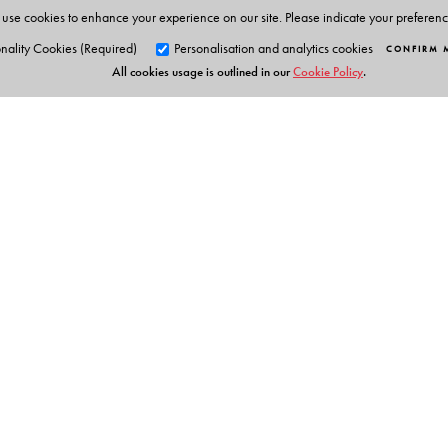
use cookies to enhance your experience on our site. Please indicate your preferen
nality Cookies (Required)
Personalisation and analytics cookies
CONFIRM 
All cookies usage is outlined in our
Cookie Policy
.
Orient Blackswan Pri
3-6-752 Himayatnagar, Hyd
Telangana 500 029, India
info@orientblackswan.com