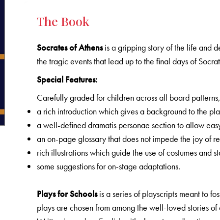
The Book
Socrates of Athens
is a gripping story of the life and d
the tragic events that lead up to the final days of Socra
Special Features:
Carefully graded for children across all board patterns
a rich introduction which gives a background to the pla
a well-defined dramatis personae section to allow easy
an on-page glossary that does not impede the joy of r
rich illustrations which guide the use of costumes and st
some suggestions for on-stage adaptations.
Plays for Schools
is a series of playscripts meant to f
plays are chosen from among the well-loved stories of