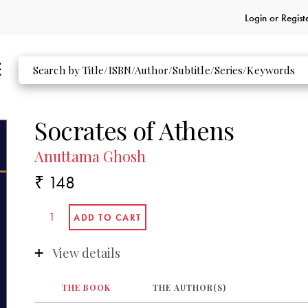
Login or
Regist
Socrates of Athens
Anuttama Ghosh
₹ 148
View details
THE BOOK
THE AUTHOR(S)