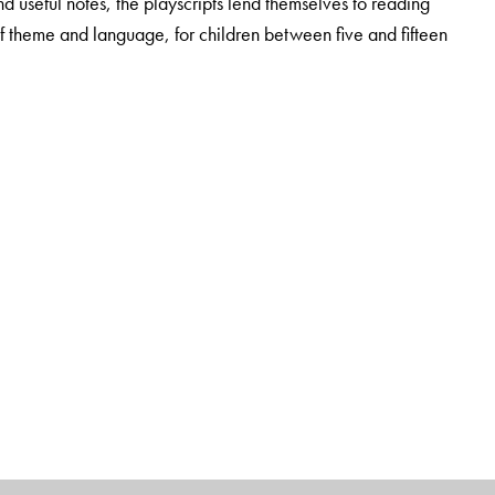
nd useful notes, the playscripts lend themselves to reading
f theme and language, for children between five and fifteen
lum and Methods Development (Gwalior), Former Teacher for
awar).