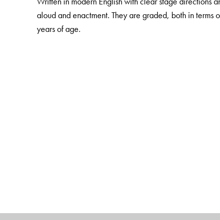
Written in modern English with clear stage directions a
aloud and enactment. They are graded, both in terms o
years of age.
The Author(s)
Anuttama Ghosh – Consultant, Social Studies Curricu
History and Social Studies, The Lawrence School (San