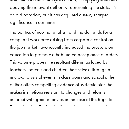
obeying the relevant authority representing the state. It's
an old paradox, but it has acquired a new, sharper
significance in our times.
The politics of neo-nationalism and the demands for a
compliant workforce arising from corporate control on
the job market have recently increased the pressure on
education to promote a habituated acceptance of orders.
This volume probes the resultant dilemmas faced by
teachers, parents and children themselves. Through a
micro-analysis of events in classrooms and schools, the
author offers compelling evidence of systemic bias that
makes institutions resistant to changes and reforms
initiated with great effort, as in the case of the Right to
Education Act. The book offers insights to help readers
understand education within India and as a concept, and
the interplay of education and citizenship. It is a