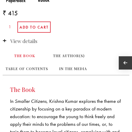
₹ 415
View details
THE BOOK
THE AUTHOR(S)
TABLE OF CONTENTS
IN THE MEDIA
The Book
In
Smaller Citizens
, Krishna Kumar explores the theme of
citizenship by focusing on a key paradox of modern
education: to encourage the young to think freely and
apply their minds to the problems of our times, or, to
train them to become loyal citizens, complying with and