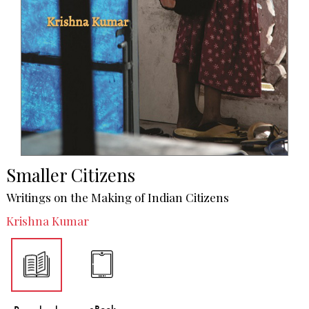
Smaller Citizens
Writings on the Making of Indian Citizens
Krishna Kumar