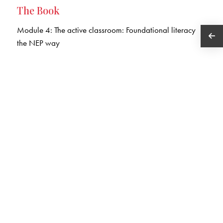
The Book
Module 4: The active classroom: Foundational literacy
the NEP way