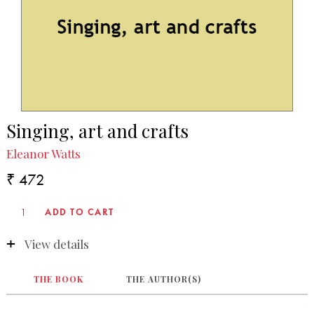
Singing, art and crafts
Eleanor Watts
₹ 472
View details
THE BOOK
THE AUTHOR(S)