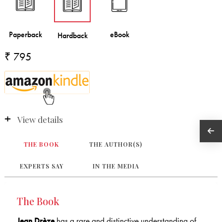
₹ 795
View details
THE BOOK
THE AUTHOR(S)
EXPERTS SAY
IN THE MEDIA
The Book
Jean Drèze
has a rare and distinctive understanding of