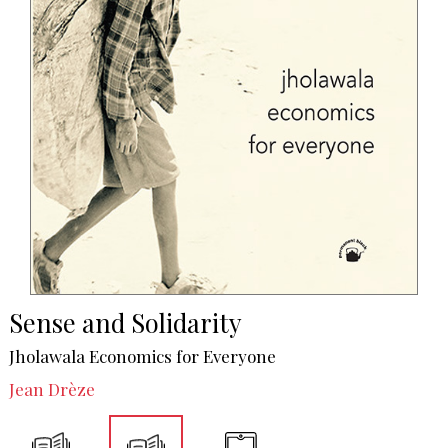
Sense and Solidarity
Jholawala Economics for Everyone
Jean Drèze