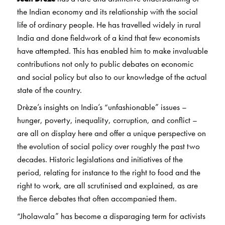
the Indian economy and its relationship with the social
life of ordinary people. He has travelled widely in rural
India and done fieldwork of a kind that few economists
have attempted. This has enabled him to make invaluable
contributions not only to public debates on economic
and social policy but also to our knowledge of the actual
state of the country.
Drèze’s insights on India’s “unfashionable” issues –
hunger, poverty, inequality, corruption, and conflict –
are all on display here and offer a unique perspective on
the evolution of social policy over roughly the past two
decades. Historic legislations and initiatives of the
period, relating for instance to the right to food and the
right to work, are all scrutinised and explained, as are
the fierce debates that often accompanied them.
“Jholawala” has become a disparaging term for activists