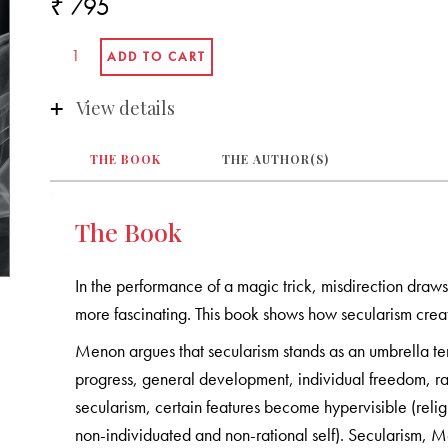
₹ 795
View details
THE BOOK
THE AUTHOR(S)
The Book
In the performance of a magic trick, misdirection draw
more fascinating. This book shows how secularism creat
Menon argues that secularism stands as an umbrella ter
progress, general development, individual freedom, rat
secularism, certain features become hypervisible (reli
non-individuated and non-rational self). Secularism, M