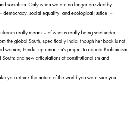
 and socialism. Only when we are no longer dazzled by
s – democracy, social equality, and ecological justice –
ularism really means – of what is really being said under
rom
the global South, specifically India, though her book is not
, and women; Hindu supremacism’s project to equate Brahminism
l South; and new articulations of constitutionalism and
make you rethink the nature of the world you were sure you
Politics and Political Theory, Jawaharlal Nehru University,