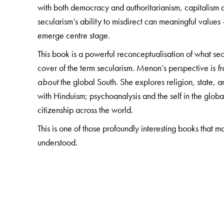
with both democracy and authoritarianism, capitalism
secularism’s ability to misdirect can meaningful value
emerge centre stage.
This book is a powerful reconceptualisation of what sec
cover of the term secularism. Menon’s perspective is
f
about
the global South. She explores religion, state
with Hinduism; psychoanalysis and the self in the globa
citizenship across the world.
This is one of those profoundly interesting books that 
understood.
The Author(s)
Nivedita Menon
is Professor, Centre for Comparative 