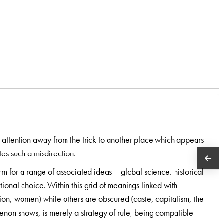
s attention away from the trick to another place which appears
es such a misdirection.
m for a range of associated ideas – global science, historical
ional choice. Within this grid of meanings linked with
gion, women) while others are obscured (caste, capitalism, the
enon shows, is merely a strategy of rule, being compatible