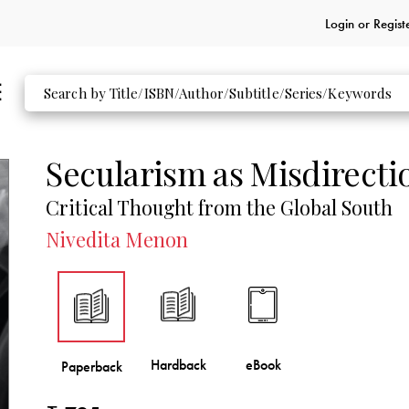
Login or
Regist
Secularism as Misdirecti
Critical Thought from the Global South
Nivedita Menon