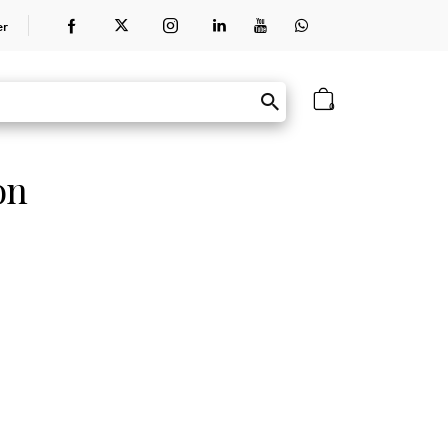
er
0
on