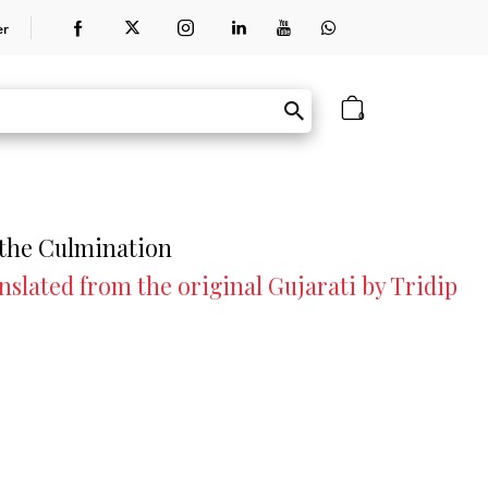
er
0
 the Culmination
lated from the original Gujarati by Tridip