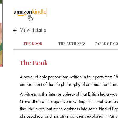
View details
THE BOOK
THE AUTHOR(S)
TABLE OF C
The Book
A novel of epic proportions written in four parts from 
embodiment of the life philosophy of one man, and his 
A witness to the intense upheaval that British India was
Govardhanram’s objective in writing this novel was to 
find ‘their way out of the darkness into some kind of ligh
philosophical and narrative concerns explored in Parts I, 