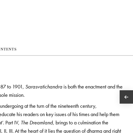
ONTENTS
1887 to 1901,
Sarasvatichandra
is both the enactment and the
sole mission.
 undergoing at the turn of the nineteenth century,
educate his readers on key issues of his times and help them
t’. Part IV,
The Dreamland
, brings to a culmination the
II, III. At the heart of it lies the question of dharma and right