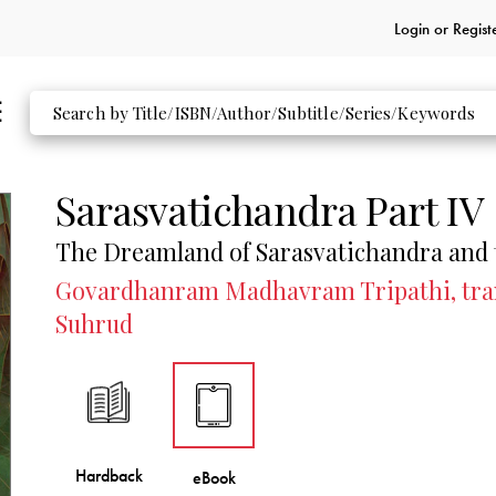
Login or
Regist
Sarasvatichandra Part IV
The Dreamland of Sarasvatichandra and
Govardhanram Madhavram Tripathi, trans
Suhrud