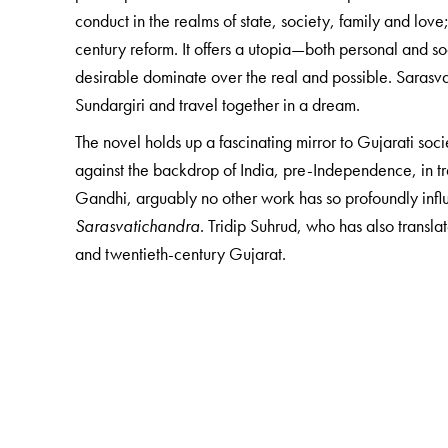
conduct in the realms of state, society, family and lov
century reform. It offers a utopia—both personal and s
desirable dominate over the real and possible. Sarasva
Sundargiri and travel together in a dream.
The novel holds up a fascinating mirror to Gujarati socie
against the backdrop of India, pre-Independence, in tra
Gandhi, arguably no other work has so profoundly infl
Sarasvatichandra
. Tridip Suhrud, who has also translat
and twentieth-century Gujarat.
The Author(s)