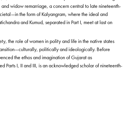
e; and widow remarriage, a concern central to late nineteenth-
ocietal—in the form of Kalyangram, where the ideal and
tichandra and Kumud, separated in Part I, meet at last on
ty, the role of women in polity and life in the native states
nsition—culturally, politically and ideologically. Before
uenced the ethos and imagination of Gujarat as
ed Parts I, II and III, is an acknowledged scholar of nineteenth-