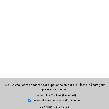
society, the joint family, particularly the role of women,
and life in the princely states against the backdrop of
India, pre-Independence, in transition at the turn of the
nineteenth century—culturally, politically and
ideologically. Before Gandhi, arguably no other work
has so profoundly influenced the ethos and imagination
of Gujarat as
Sarasvatichandra
. Parts III and IV, also
translated by Tridip Suhrud, an acknowledged scholar of
nineteenth- and twentieth-century Gujarat, are
forthcoming.
The Author(s)
We use cookies to enhance your experience on our site. Please indicate your
preferences below.
The Author
Functionality Cookies (Required)
Govardhanram Madhavram Tripathi (1855–1907) was
Personalisation and analytics cookies
born at Nadiad, Gujarat. He is also the author of
CONFIRM MY CHOICE