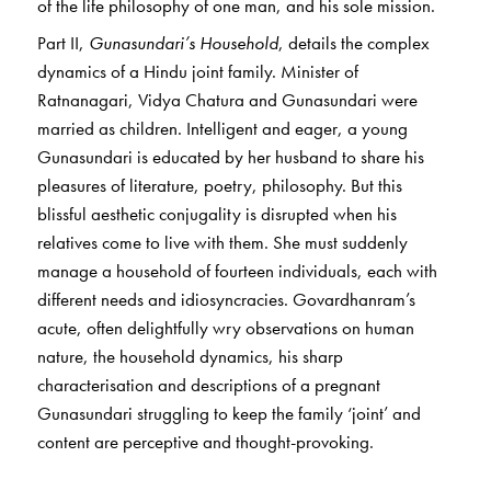
of the life philosophy of one man, and his sole mission.
Part II,
Gunasundari’s Household
, details the complex
dynamics of a Hindu joint family. Minister of
Ratnanagari, Vidya Chatura and Gunasundari were
married as children. Intelligent and eager, a young
Gunasundari is educated by her husband to share his
pleasures of literature, poetry, philosophy. But this
blissful aesthetic conjugality is disrupted when his
relatives come to live with them. She must suddenly
manage a household of fourteen individuals, each with
different needs and idiosyncracies. Govardhanram’s
acute, often delightfully wry observations on human
nature, the household dynamics, his sharp
characterisation and descriptions of a pregnant
Gunasundari struggling to keep the family ‘joint’ and
content are perceptive and thought-provoking.
The novel holds up a fascinating mirror to Gujarati