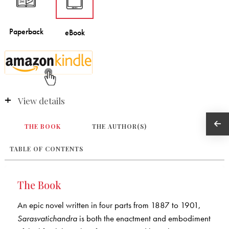
View details
THE BOOK
THE AUTHOR(S)
TABLE OF CONTENTS
The Book
An epic novel written in four parts from 1887 to 1901,
Sarasvatichandra
is both the enactment and embodiment