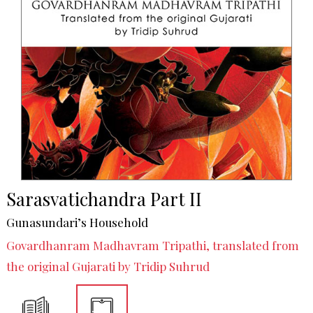
Sarasvatichandra Part II
Gunasundari’s Household
Govardhanram Madhavram Tripathi, translated from
the original Gujarati by Tridip Suhrud