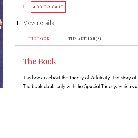
View details
THE BOOK
THE AUTHOR(S)
The Book
This book is about the Theory of Relativity. The story of
The book deals only with the Special Theory, which you w