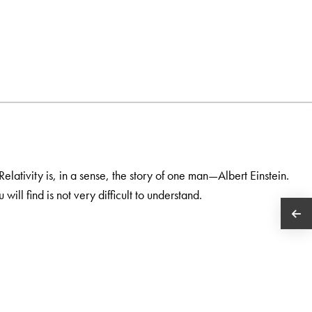
 Relativity is, in a sense, the story of one man—Albert Einstein.
ill find is not very difficult to understand.