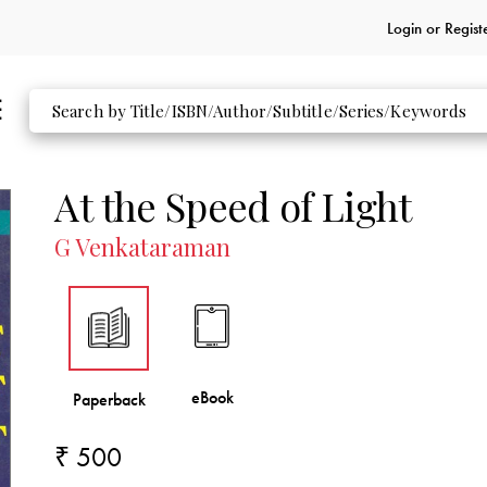
Login or
Regist
At the Speed of Light
G Venkataraman
₹ 500