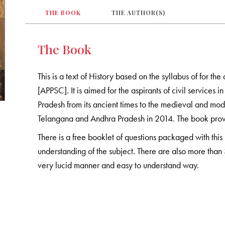
THE BOOK
THE AUTHOR(S)
The Book
This is a text of History based on the syllabus of for t
[APPSC]. It is aimed for the aspirants of civil services
Pradesh from its ancient times to the medieval and mode
Telangana and Andhra Pradesh in 2014. The book provide
There is a free booklet of questions packaged with this 
understanding of the subject. There are also more than 
very lucid manner and easy to understand way.