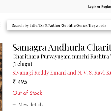
Login or
Regist
Samagra Andhurla Chari
Charithara Purvayugam nunchi Rashtra 
(Telugu)
Sivanagi Reddy Emani and N. V. S. Ravi 
₹ 495
Out of Stock
View details