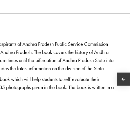
he aspirants of Andhra Pradesh Public Service Commission
 in Andhra Pradesh. The book covers the history of Andhra
rn times until the bifurcation of Andhra Pradesh State into
s the latest information on the division of the State.
book which will help students to self-evaluate their
35 photographs given in the book. The book is written in a