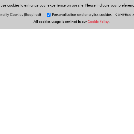
use cookies to enhance your experience on our site. Please indicate your preferen
nality Cookies (Required)
Personalisation and analytics cookies
CONFIRM 
All cookies usage is outlined in our
Cookie Policy
.
Orient Blackswan Pri
3-6-752 Himayatnagar, Hyd
Telangana 500 029, India
info@orientblackswan.com