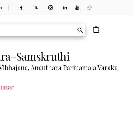
er
0
tra–Samskruthi
Vibhajana, Ananthara Parinamala Varaku
Kumar