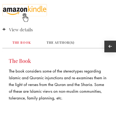
View details
THE BOOK
THE AUTHOR(S)
The Book
The book considers some of the stereotypes regarding
Islamic and Quranic injunctions and re-examines them in
the light of verses from the Quran and the Sharia. Some
of these are Islamic views on non-muslim communities,
tolerance, family planning, etc.