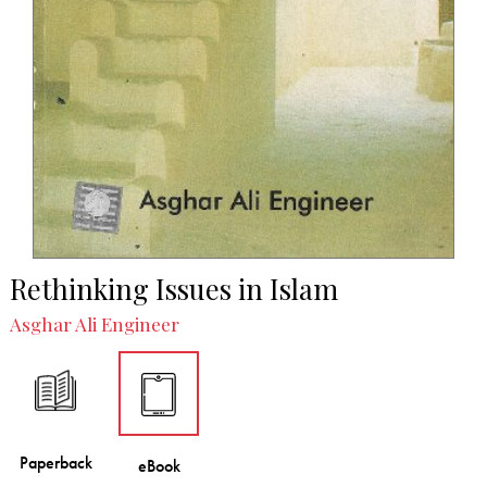
Rethinking Issues in Islam
Asghar Ali Engineer