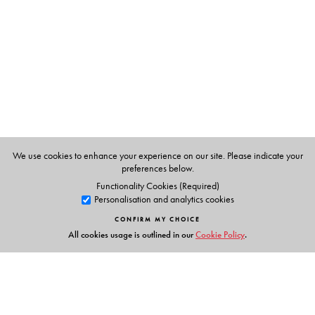
We use cookies to enhance your experience on our site. Please indicate your
preferences below.
Functionality Cookies (Required)
Personalisation and analytics cookies
CONFIRM MY CHOICE
All cookies usage is outlined in our
Cookie Policy
.