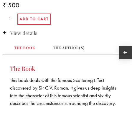
₹ 500
View details
THE BOOK
THE AUTHOR(S)
The Book
This book deals with the famous Scattering Effect
discovered by Sir C.V. Raman. It gives us deep insights
into the character of this famous scientist and vividly
describes the circumstances surrounding the discovery.