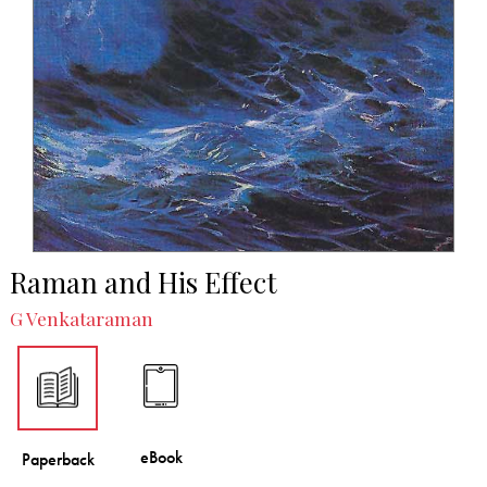
Raman and His Effect
G Venkataraman