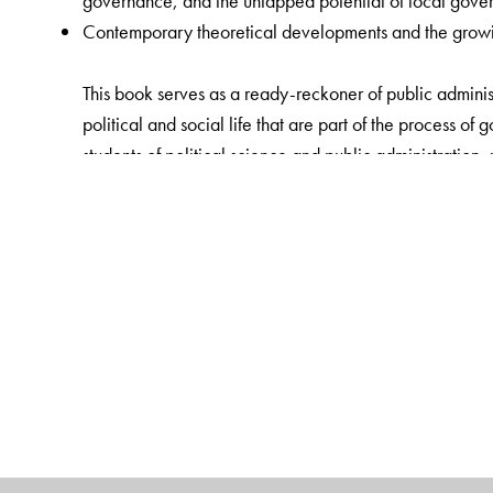
governance, and the untapped potential of local gover
Contemporary theoretical developments and the growing
This book serves as a ready-reckoner of public administ
political and social life that are part of the process of
students of political science and public administration, 
The Author(s)
Bidyut Chakrabarty
is Professor, Department of Politi
Prakash Chand
is Assistant Professor of Political Sci