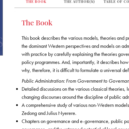
THE BOOK
THE AUTHOR(S)
TABLE OF C
The Book
This book describes the various models, theories and p
the dominant Western perspectives and models on admi
with practice by carefully explaining the theories gove
policy programmes. And, importantly, it describes how 
why, therefore, it is difficult to formulate a universal def
Public Administration: From Government to Governa
Detailed discussions on the various classical theorie
changing discourses around the discipline of public adm
A comprehensive study of various non-Western models
Zedong and Julius Nyerere.
Chapters on governance and e-governance, public policy