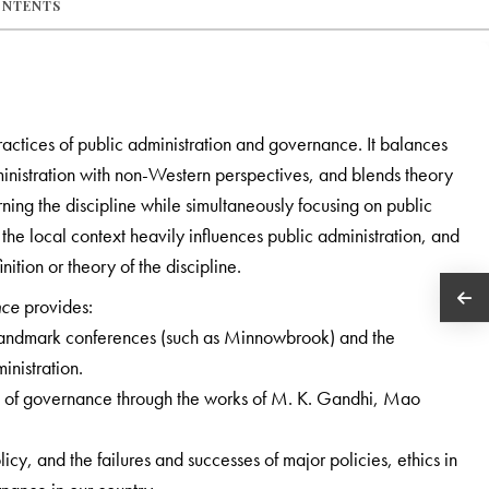
ONTENTS
ractices of public administration and governance. It balances
nistration with non-Western perspectives, and blends theory
rning the discipline while simultaneously focusing on public
the local context heavily influences public administration, and
inition or theory of the discipline.
nce
provides:
s, landmark conferences (such as Minnowbrook) and the
inistration.
 of governance through the works of M. K. Gandhi, Mao
, and the failures and successes of major policies, ethics in