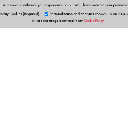
use cookies to enhance your experience on our site. Please indicate your preferen
nality Cookies (Required)
Personalisation and analytics cookies
CONFIRM 
All cookies usage is outlined in our
Cookie Policy
.
Orient Blackswan Pri
3-6-752 Himayatnagar, Hyd
Telangana 500 029, India
Table of Contents
info@orientblackswan.com