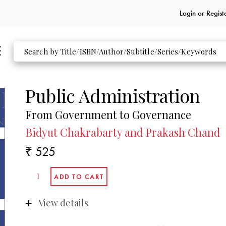
Login or
Regist
Public Administration
From Government to Governance
Bidyut Chakrabarty and Prakash Chand
₹ 525
View details