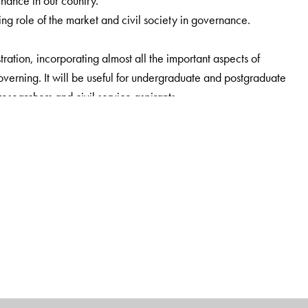
nance in our country.
 role of the market and civil society in governance.
ration, incorporating almost all the important aspects of
 governing. It will be useful for undergraduate and postgraduate
researchers and civil service aspirants.
cal Science, University of Delhi, Delhi.
ence, Dyal Singh (E) College, University of Delhi, Delhi.