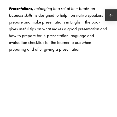
Presentations,
belonging to a set of four books on
business skills
, is designed to help non-native speakers
prepare and make presentations in English. The book
gives useful tips on what makes a good presentation and
how to prepare for it, presentation language and
evaluation checklists for the learner to use when
preparing and after giving a presentation.