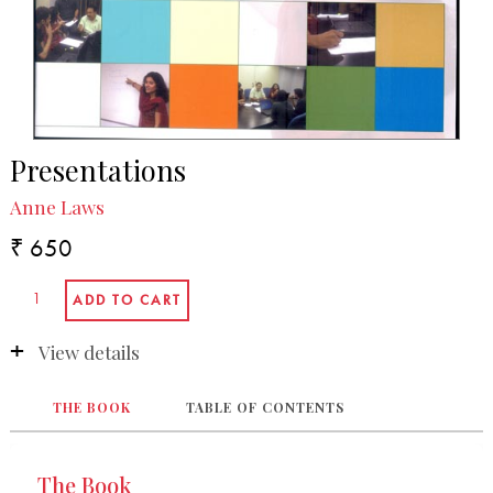
Presentations
Anne Laws
₹ 650
View details
THE BOOK
TABLE OF CONTENTS
The Book