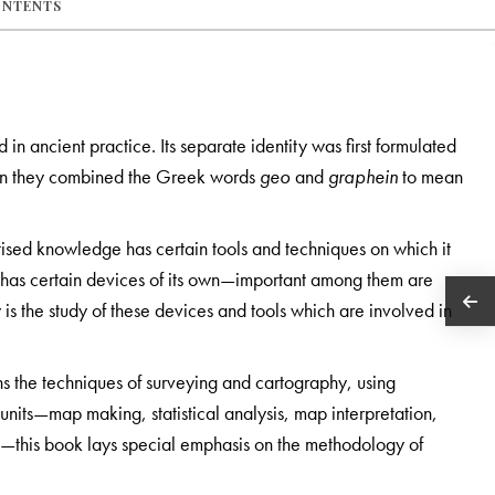
ONTENTS
n ancient practice. Its separate identity was first formulated
n they combined the Greek words
geo
and
graphein
to mean
ised knowledge has certain tools and techniques on which it
o has certain devices of its own—important among them are
s the study of these devices and tools which are involved in
s the techniques of surveying and cartography, using
 units—map making, statistical analysis, map interpretation,
g—this book lays special emphasis on the methodology of