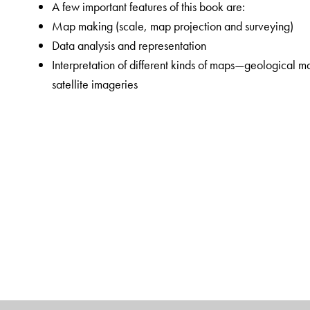
A few important features of this book are:
Map making (scale, map projection and surveying)
Data analysis and representation
Interpretation of different kinds of maps—geological
satellite imageries
Field techniques
Lucidly written, this volume will be indispensible not 
geography, but also for the scholars and practitioners of
The Author(s)
Ashis Sarkar
is a distinguished academician in the fiel
and
geoinformatics
. As a member of the West Bengal 
Department of Geography, Chandernagore College. Pro