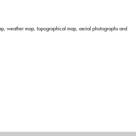
 map, weather map, topographical map, aerial photographs and
only for the undergraduate and postgraduate students of
 the discipline.
ds of
cartography, geomorphology
,
quantitative geography
Senior Education Service, he is currently Head, PG
fessionally, he is a member/resource person/life fellow of