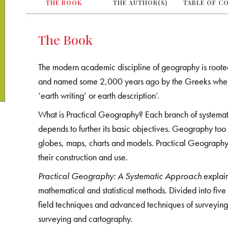
THE BOOK
THE AUTHOR(S)
TABLE OF C
The Book
The modern academic discipline of geography is rooted i
and named some 2,000 years ago by the Greeks whe
‘earth writing’ or earth description’.
What is Practical Geography? Each branch of systemat
depends to further its basic objectives. Geography to
globes, maps, charts and models. Practical Geography i
their construction and use.
Practical Geography: A Systematic Approach
explain
mathematical and statistical methods. Divided into five
field techniques and advanced techniques of surveyin
surveying and cartography.