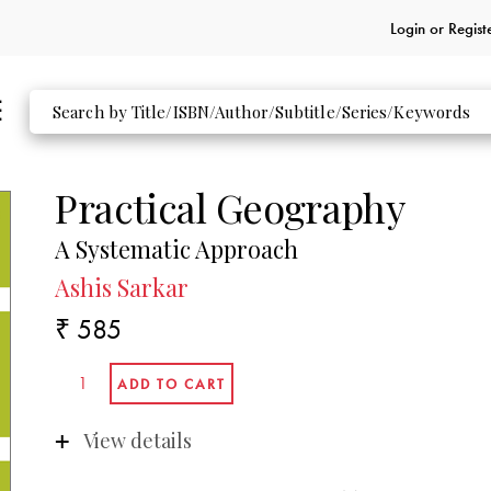
Login or
Regist
Practical Geography
A Systematic Approach
Ashis Sarkar
₹ 585
View details