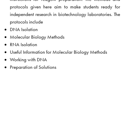
protocols given here aim to make students ready for
independent research in biotechnology laboratories. The
protocols include
DNA Isolation
Molecular Biology Methods
RNA Isolation
Useful Information for Molecular Biology Methods
Working with DNA
Preparation of Solutions
The Author(s)