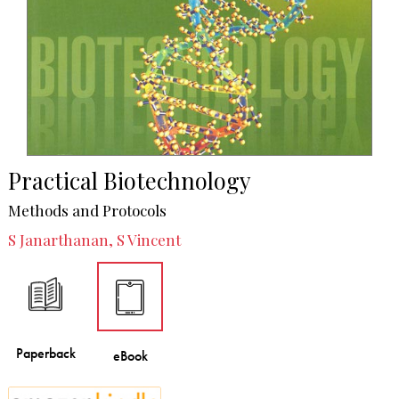
Practical Biotechnology
Methods and Protocols
S Janarthanan, S Vincent