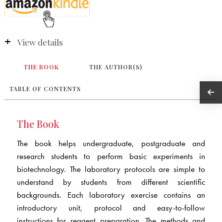
View details
THE BOOK
THE AUTHOR(S)
TABLE OF CONTENTS
The Book
The book helps undergraduate, postgraduate and
research students to perform basic experiments in
biotechnology. The laboratory protocols are simple to
understand by students from different scientific
backgrounds. Each laboratory exercise contains an
introductory unit, protocol and easy-to-follow
instructions for reagent preparation. The methods and