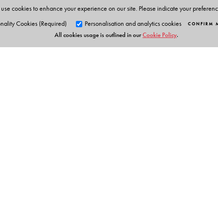
use cookies to enhance your experience on our site. Please indicate your preferen
nality Cookies (Required)
Personalisation and analytics cookies
CONFIRM 
All cookies usage is outlined in our
Cookie Policy
.
Orient Blackswan Pri
3-6-752 Himayatnagar, Hyd
Telangana 500 029, India
Table of Contents
info@orientblackswan.com