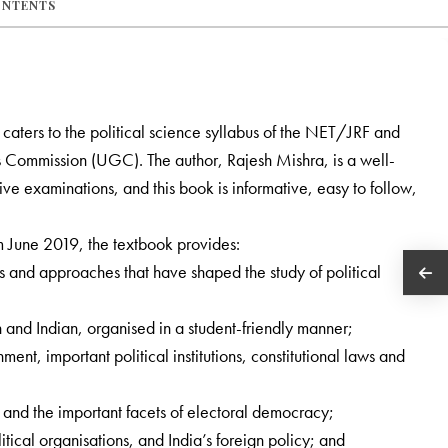
ONTENTS
y caters to the political science syllabus of the NET/JRF and
s Commission (UGC). The author, Rajesh Mishra, is a well-
e examinations, and this book is informative, easy to follow,
m June 2019, the textbook provides:
s and approaches that have shaped the study of political
n and Indian, organised in a student-friendly manner;
ment, important political institutions, constitutional laws and
y and the important facets of electoral democracy;
itical organisations, and India’s foreign policy; and