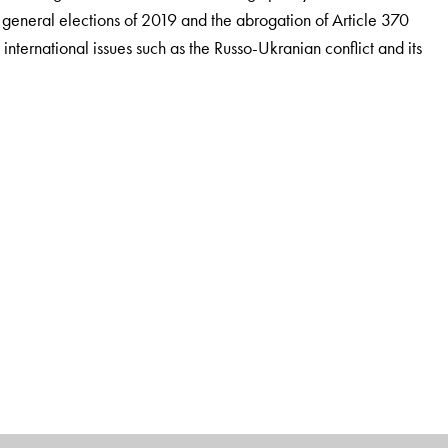
he general elections of 2019 and the abrogation of Article 370
international issues such as the Russo-Ukranian conflict and its
mnus, teaches Indian polity and foreign policy to UPSC
lhi. He was awarded an honorary doctorate from Mewar
orks for the competition market are
Rajniti Vigyan: Ek
aratiya Videsh Niti, all published by
Orient BlackSwan.