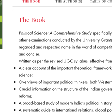
THE BOOK
THE AUTHOR(S)
TABLE OF C
The Book
Political Science: A Comprehensive Study
specificall
other examinations conducted by the University Grant
regarded and respected name in the world of competitiv
and concise.
Written as per the revised UGC syllabus, effective fro
A clear account of the important theoretical framework
science;
Overviews of important political thinkers, both Wester
Crucial information on the structure of the Indian govern
reforms;
A broad-based study of modern India’s political histor
A systematic guide to international relations, global pol