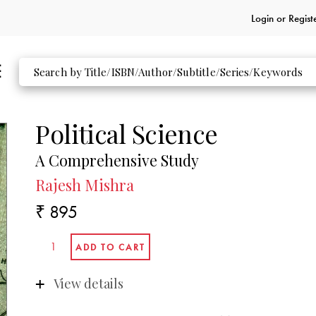
Login or
Regist
Political Science
A Comprehensive Study
Rajesh Mishra
₹ 895
View details