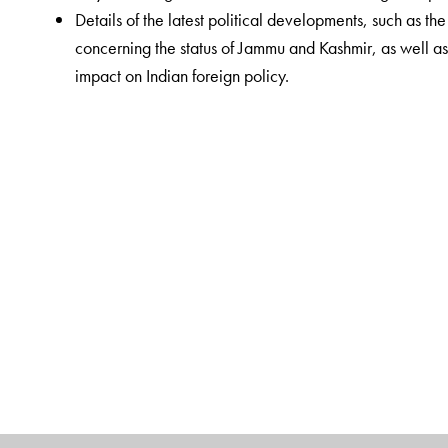
Details of the latest political developments, such as t
concerning the status of Jammu and Kashmir, as well as 
impact on Indian foreign policy.
The Author(s)
Rajesh Mishra
, a Banaras Hindu University (BHU) alu
aspirants at Saraswati IAS coaching centre, New De
University, Udaipur, Rajasthan. Among his published w
Samagra Adhyayan
,
Bharatiya Rajvyavastha
and
Bh