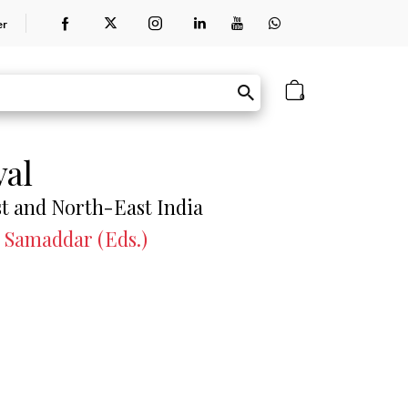
er
0
val
st and North-East India
 Samaddar (Eds.)