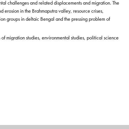
tal challenges and related displacements and migration. The
d erosion in the Brahmaputra valley, resource crises,
ion groups in deltaic Bengal and the pressing problem of
s of migration studies, environmental studies, political science
opment activists, journalists, policymakers and NGOs working
of Political Science, Sarojini Naidu College for Women,
ration and Forced Migration Studies, Calcutta Research