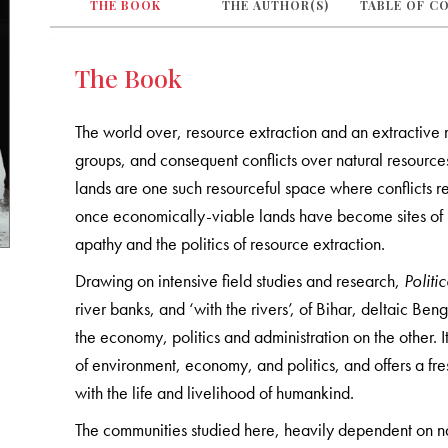
THE BOOK
THE AUTHOR(S)
TABLE OF C
The Book
The world over, resource extraction and an extractiv
groups, and consequent conflicts over natural resourc
lands are one such resourceful space where conflicts r
once economically-viable lands have become sites of 
apathy and the politics of resource extraction.
Drawing on intensive field studies and research,
Politi
river banks, and ‘with the rivers’, of Bihar, deltaic B
the economy, politics and administration on the other. I
of environment, economy, and politics, and offers a fre
with the life and livelihood of humankind.
The communities studied here, heavily dependent on nat