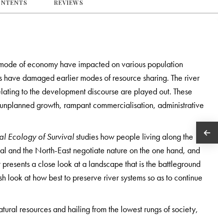
ONTENTS
REVIEWS
e mode of economy have impacted on various population
es have damaged earlier modes of resource sharing. The river
elating to the development discourse are played out. These
unplanned growth, rampant commercialisation, administrative
cal Ecology of Survival
studies how people living along the
engal and the North-East negotiate nature on the one hand, and
t presents a close look at a landscape that is the battleground
sh look at how best to preserve river systems so as to continue
ural resources and hailing from the lowest rungs of society,