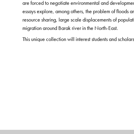
are forced to negotiate environmental and developmen
essays explore, among others, the problem of floods an
resource sharing, large scale displacements of populat
migration around Barak river in the North-East.
This unique collection will interest students and scholar
and anthropology. It will also be invaluable for devel
in the field.
The Author(s)
Madhurilata Basu
is Assistant Professor, Department 
Kolkata.
Rajat Roy
is a senior journalist.
Ranabir Samaddar
is the Distinguished Chair in Mig