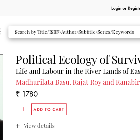
Login or
Regist
Political Ecology of Survi
Life and Labour in the River Lands of Ea
Madhurilata Basu, Rajat Roy and Ranabir
₹ 1780
View details