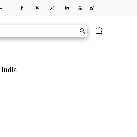
er
0
 India