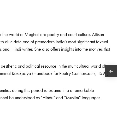
ve the world of Mughal-era poetry and court culture. Allison
y to elucidate one of premodern India’s most significant textual
ional Hindi writer. She also offers insights into the motives that
aesthetic and political resource in the multicultural world of
seminal
Rasikpriya
(Handbook for Poetry Connoisseurs, 1591)
nities during this period is testament to a remarkable
cannot be understood as “Hindu” and “Muslim” languages.