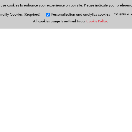
use cookies to enhance your experience on our site. Please indicate your preferen
nality Cookies (Required)
Personalisation and analytics cookies
CONFIRM 
All cookies usage is outlined in our
Cookie Policy
.
Orient Blackswan Pri
3-6-752 Himayatnagar, Hyd
Telangana 500 029, India
info@orientblackswan.com