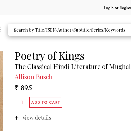
Login or
Regist
Poetry of Kings
The Classical Hindi Literature of Mughal
Allison Busch
₹ 895
View details