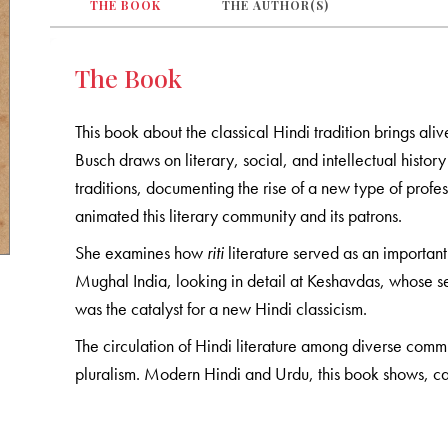
THE BOOK
THE AUTHOR(S)
The Book
This book about the classical Hindi tradition brings ali
Busch draws on literary, social, and intellectual histor
traditions, documenting the rise of a new type of profess
animated this literary community and its patrons.
She examines how
riti
literature served as an important 
Mughal India, looking in detail at Keshavdas, whose 
was the catalyst for a new Hindi classicism.
The circulation of Hindi literature among diverse commu
pluralism. Modern Hindi and Urdu, this book shows, 