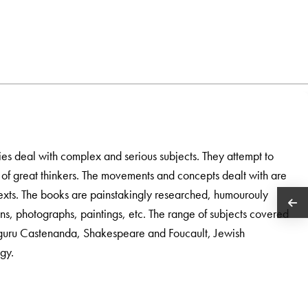
es deal with complex and serious subjects. They attempt to
of great thinkers. The movements and concepts dealt with are
ontexts. The books are painstakingly researched, humourouly
ions, photographs, paintings, etc. The range of subjects covered
guru Castenanda, Shakespeare and Foucault, Jewish
gy.