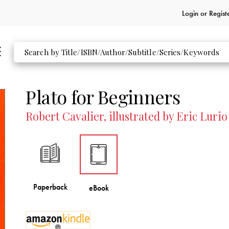
Login or
Regist
Plato for Beginners
Robert Cavalier, illustrated by Eric Lurio