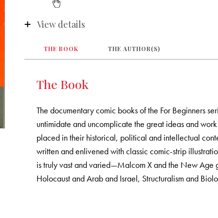
View details
THE BOOK
THE AUTHOR(S)
The Book
The documentary comic books of the For Beginners seri
untimidate and uncomplicate the great ideas and work 
placed in their historical, political and intellectual c
written and enlivened with classic comic-strip illustrat
is truly vast and varied—Malcom X and the New Age 
Holocaust and Arab and Israel, Structuralism and Biolo