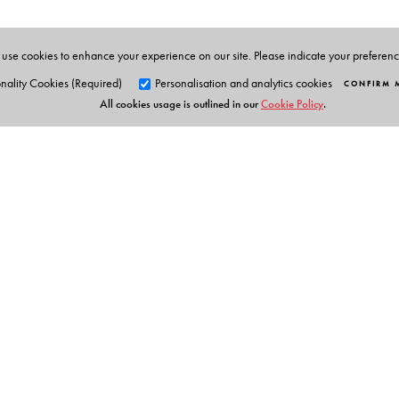
use cookies to enhance your experience on our site. Please indicate your preferen
nality Cookies (Required)
Personalisation and analytics cookies
CONFIRM 
All cookies usage is outlined in our
Cookie Policy
.
Orient Blackswan Pri
3-6-752 Himayatnagar, Hyd
Telangana 500 029, India
info@orientblackswan.com