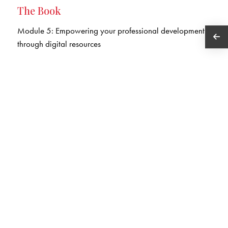
The Book
Module 5: Empowering your professional development
through digital resources