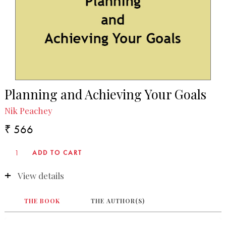
Planning and Achieving Your Goals
Nik Peachey
₹ 566
View details
THE BOOK
THE AUTHOR(S)