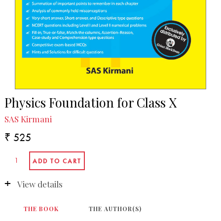
Physics Foundation for Class X
SAS Kirmani
₹ 525
View details
THE BOOK
THE AUTHOR(S)