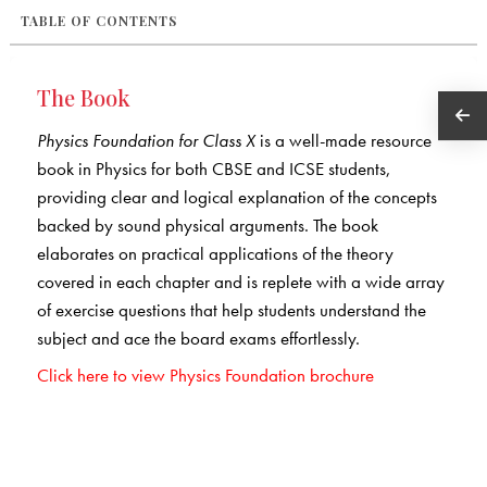
TABLE OF CONTENTS
The Book
Physics Foundation for Class X
is a well-made resource
book in Physics for both CBSE and ICSE students,
providing clear and logical explanation of the concepts
backed by sound physical arguments. The book
elaborates on practical applications of the theory
covered in each chapter and is replete with a wide array
of exercise questions that help students understand the
subject and ace the board exams effortlessly.
Click here to view Physics Foundation brochure